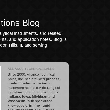
tions Blog
lytical instruments, and related
ts, and application notes. Blog is
on Hills, IL and serving
ALLIANCE TECHNICAL SALES
Since 2000, Alliance Technical
Sales, Inc. has provided
process
control instrumentation
to
customers across a wide range of
industries throughout the
Illinois,
Indiana, Iowa, Michigan and
Wisconsin
. With specialized
knowledge of
in-line liquid
analytical solutions
, Alliance