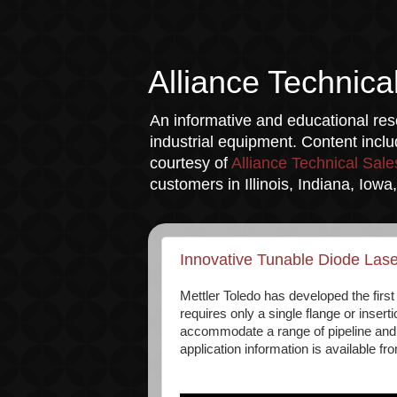
Alliance Technica
An informative and educational reso
industrial equipment. Content incl
courtesy of
Alliance Technical Sale
customers in Illinois, Indiana, Iow
Innovative Tunable Diode Las
Mettler Toledo has developed the firs
requires only a single flange or insert
accommodate a range of pipeline and m
application information is available f