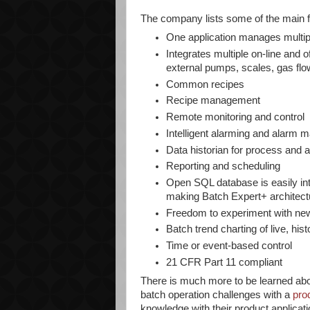
The company lists some of the main f
One application manages multip
Integrates multiple on-line and o
external pumps, scales, gas flow
Common recipes
Recipe management
Remote monitoring and control
Intelligent alarming and alarm
Data historian for process and 
Reporting and scheduling
Open SQL database is easily int
making Batch Expert+ architect
Freedom to experiment with new
Batch trend charting of live, his
Time or event-based control
21 CFR Part 11 compliant
There is much more to be learned ab
batch operation challenges with a
pro
knowledge with their product applicati