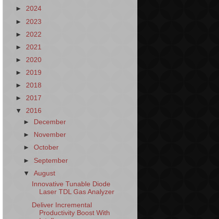
►
2024
►
2023
►
2022
►
2021
►
2020
►
2019
►
2018
►
2017
▼
2016
►
December
►
November
►
October
►
September
▼
August
Innovative Tunable Diode
Laser TDL Gas Analyzer
Deliver Incremental
Productivity Boost With