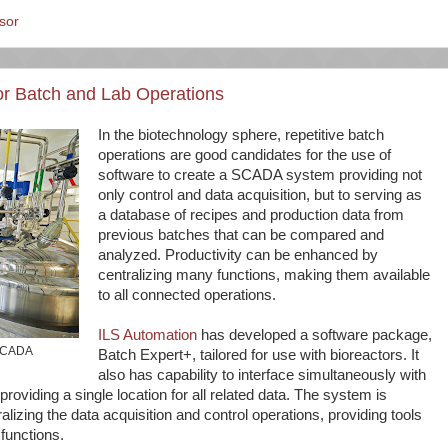
sor
for Batch and Lab Operations
In the biotechnology sphere, repetitive batch
operations are good candidates for the use of
software to create a SCADA system providing not
only control and data acquisition, but to serving as
a database of recipes and production data from
previous batches that can be compared and
analyzed. Productivity can be enhanced by
centralizing many functions, making them available
to all connected operations.
ILS Automation
has developed a software package,
 SCADA
Batch Expert+, tailored for use with bioreactors. It
also has capability to interface simultaneously with
roviding a single location for all related data. The system is
alizing the data acquisition and control operations, providing tools
 functions.