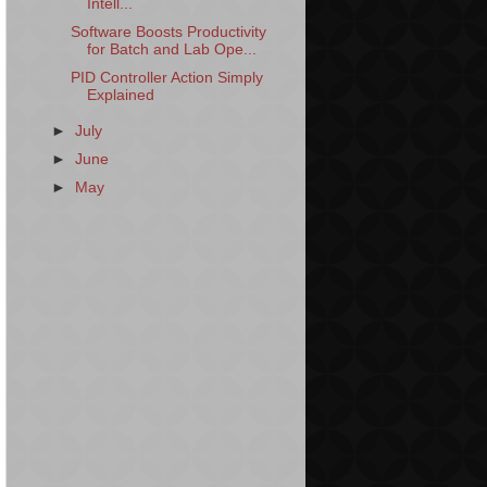
Intell...
Software Boosts Productivity
for Batch and Lab Ope...
PID Controller Action Simply
Explained
►
July
►
June
►
May