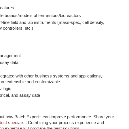
eatures.
le brands/models of fermentors/bioreactors
ff-line field and lab instruments (mass-spec, cell density,
 controllers, etc.)
 management
assay data
egrated with other business systems and applications,
ure extensible and customizable
 logic
torical, and assay data
out how Batch Expert+ can improve performance. Share your
duct specialist
. Combining your process experience and
on expertise will produce the best solutions.