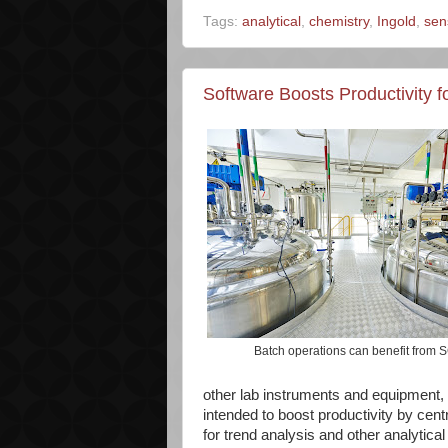
Tags:
analytical
,
chemistry
,
Ingold
,
sen
Software Boosts Productivity 
Batch operations can benefit from
other lab instruments and equipment, p
intended to boost productivity by centr
for trend analysis and other analytical