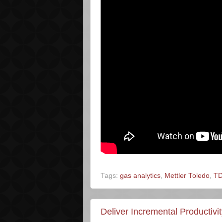
Tags:
gas analytics
,
Mettler Toledo
,
T
Deliver Incremental Productiv