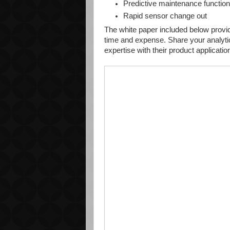
Predictive maintenance functio
Rapid sensor change out
The white paper included below provide
time and expense. Share your analyti
expertise with their product applicati