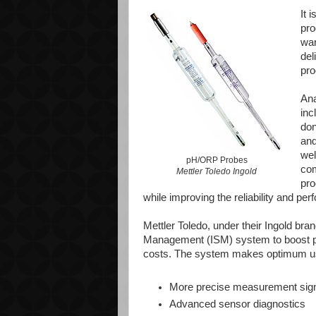
It 
pro
war
del
pro
Ana
inc
don
and
wel
pH/ORP Probes
com
Mettler Toledo Ingold
pro
while improving the reliability and pe
Mettler Toledo, under their Ingold bran
Management (ISM) system to boost pro
costs. The system makes optimum use 
More precise measurement sig
Advanced sensor diagnostics