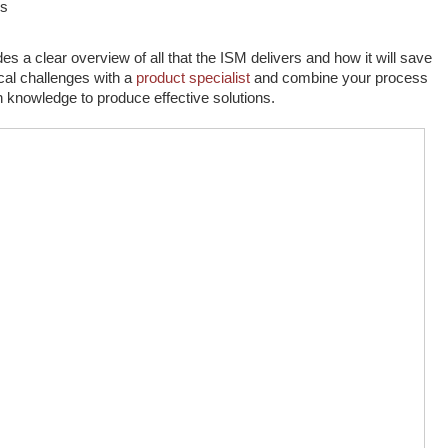
ns
s a clear overview of all that the ISM delivers and how it will save
cal challenges with a
product specialist
and combine your process
on knowledge to produce effective solutions.