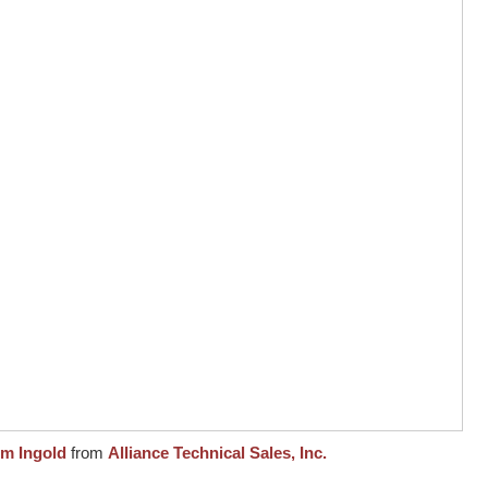
om Ingold
from
Alliance Technical Sales, Inc.