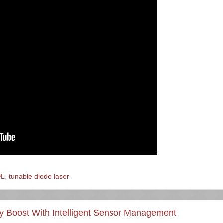
DL
,
tunable diode laser
ity Boost With Intelligent Sensor Management