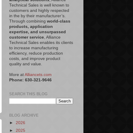
Technical Sales is well known to
customers and highly respected
in the by their manufacturer’s.
Through combining
world-class
products, application
expertise, and unsurpassed
customer service
, Alliance
Technical Sales enables its clients
to increase manufacturing
efficiency, reduce production
costs, and improve product
quality and value.
More at
Alliancets.com
Phone: 630-321-9646
SEARCH THIS BLOG
BLOG ARCHIVE
►
2026
►
2025