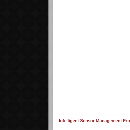
Intelligent Sensor Management Fr