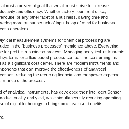
is almost a universal goal that we all must strive to increase
ductivity and efficiency. Whether factory floor, front office,
ehouse, or any other facet of a business, saving time and
ivering more output per unit of input is top of mind for business
cess operators.
lytical measurement systems for chemical processing are
luded in the "business processes" mentioned above. Everything
e for profit is a business process. Managing analytical instruments
 systems for a fluid based process can be time consuming, as
l as a significant cost center. There are modern instruments and
ponents that can improve the effectiveness of analytical
cesses, reducing the recurring financial and manpower expense
rformance of the process.
d of analytical instruments, has developed their Intelligent Sensor
duct quality and yield, while simultaneously reducing operating
of digital technology to bring some real user benefits.
nal