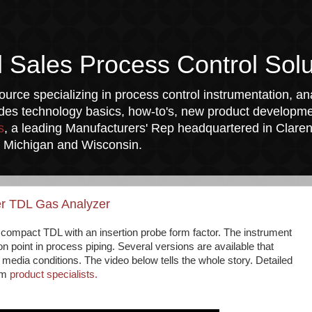
l Sales Process Control Solu
urce specializing in process control instrumentation, ana
udes technology basics, how-to's, new product developmen
s
, a leading Manufacturers' Rep headquartered in Clarend
a, Michigan and Wisconsin.
er TDL Gas Analyzer
t compact TDL with an insertion probe form factor. The instrument
ion point in process piping. Several versions are available that
edia conditions. The video below tells the whole story. Detailed
rom
product specialists.