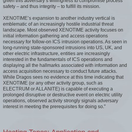
given this adversary’s willingness to compromise process
safety – and thus integrity – to fulfill its mission.
XENOTIME’s expansion to another industry vertical is
emblematic of an increasingly hostile industrial threat
landscape. Most observed XENOTIME activity focuses on
initial information gathering and access operations
necessary for follow-on ICS intrusion operations. As seen in
long-running state-sponsored intrusions into US, UK, and
other electric infrastructure, entities are increasingly
interested in the fundamentals of ICS operations and
displaying all the hallmarks associated with information and
access acquisition necessary to conduct future attacks.
While Dragos sees no evidence at this time indicating that
XENOTIME (or any other activity group, such as
ELECTRUM or ALLANITE) is capable of executing a
prolonged disruptive or destructive event on electric utility
operations, observed activity strongly signals adversary
interest in meeting the prerequisites for doing so.”