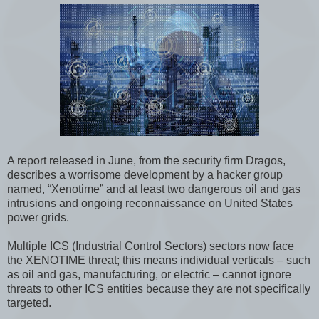
A report released in June, from the security firm Dragos,
describes a worrisome development by a hacker group
named, “Xenotime” and at least two dangerous oil and gas
intrusions and ongoing reconnaissance on United States
power grids.
Multiple ICS (Industrial Control Sectors) sectors now face
the XENOTIME threat; this means individual verticals – such
as oil and gas, manufacturing, or electric – cannot ignore
threats to other ICS entities because they are not specifically
targeted.