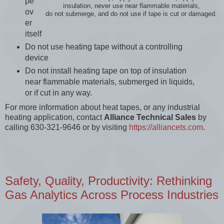
pe
insulation, never use near flammable materials,
ov
do not submerge, and do not use if tape is cut or damaged.
er
itself
Do not use heating tape without a controlling
device
Do not install heating tape on top of insulation
near flammable materials, submerged in liquids,
or if cut in any way.
For more information about heat tapes, or any industrial
heating application, contact
Alliance Technical Sales
by
calling 630-321-9646 or by visiting
https://alliancets.com
.
Safety, Quality, Productivity: Rethinking
Gas Analytics Across Process Industries