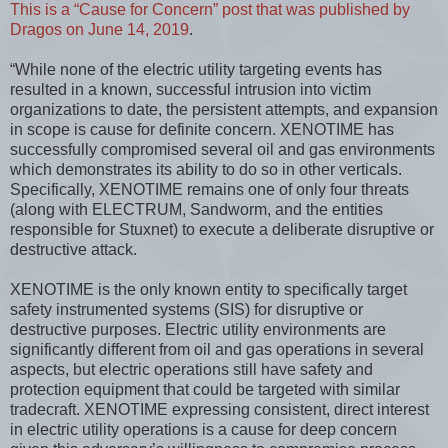
This is a “Cause for Concern” post that was published by
Dragos on June 14, 2019
.
“While none of the electric utility targeting events has
resulted in a known, successful intrusion into victim
organizations to date, the persistent attempts, and expansion
in scope is cause for definite concern. XENOTIME has
successfully compromised several oil and gas environments
which demonstrates its ability to do so in other verticals.
Specifically, XENOTIME remains one of only four threats
(along with ELECTRUM, Sandworm, and the entities
responsible for Stuxnet) to execute a deliberate disruptive or
destructive attack.
XENOTIME is the only known entity to specifically target
safety instrumented systems (SIS) for disruptive or
destructive purposes. Electric utility environments are
significantly different from oil and gas operations in several
aspects, but electric operations still have safety and
protection equipment that could be targeted with similar
tradecraft. XENOTIME expressing consistent, direct interest
in electric utility operations is a cause for deep concern