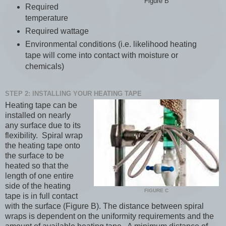
Figure B
Required
temperature
Required wattage
Environmental conditions (i.e. likelihood heating
tape will come into contact with moisture or
chemicals)
STEP 2: INSTALLING YOUR HEATING TAPE
Heating tape can be
installed on nearly
any surface due to its
flexibility. Spiral wrap
the heating tape onto
the surface to be
heated so that the
length of one entire
side of the heating
FIGURE C
tape is in full contact
with the surface (Figure B). The distance between spiral
wraps is dependent on the uniformity requirements and the