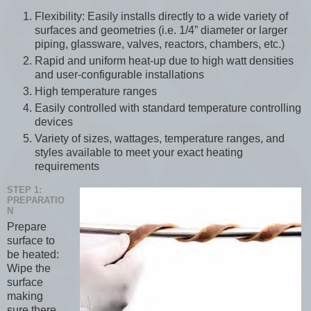
Flexibility: Easily installs directly to a wide variety of
surfaces and geometries (i.e. 1/4” diameter or larger
piping, glassware, valves, reactors, chambers, etc.)
Rapid and uniform heat-up due to high watt densities
and user-configurable installations
High temperature ranges
Easily controlled with standard temperature controlling
devices
Variety of sizes, wattages, temperature ranges, and
styles available to meet your exact heating
requirements
STEP 1:
PREPARATIO
N
Prepare
surface to
be heated:
Wipe the
surface
making
sure there