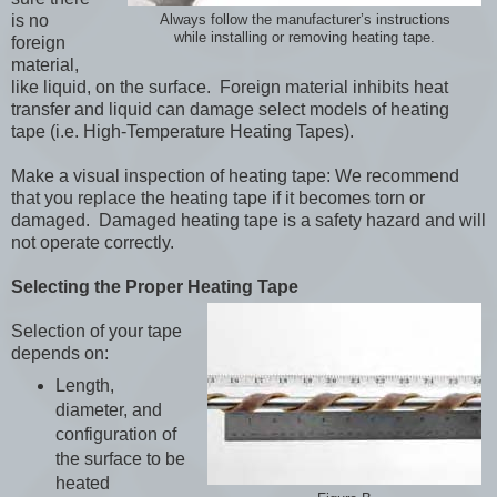
is no
Always follow the manufacturer’s instructions
while installing or removing heating tape.
foreign
material,
like liquid, on the surface. Foreign material inhibits heat
transfer and liquid can damage select models of heating
tape (i.e. High-Temperature Heating Tapes).
Make a visual inspection of heating tape: We recommend
that you replace the heating tape if it becomes torn or
damaged. Damaged heating tape is a safety hazard and will
not operate correctly.
Selecting the Proper Heating Tape
Selection of your tape
depends on:
Length,
diameter, and
configuration of
the surface to be
heated