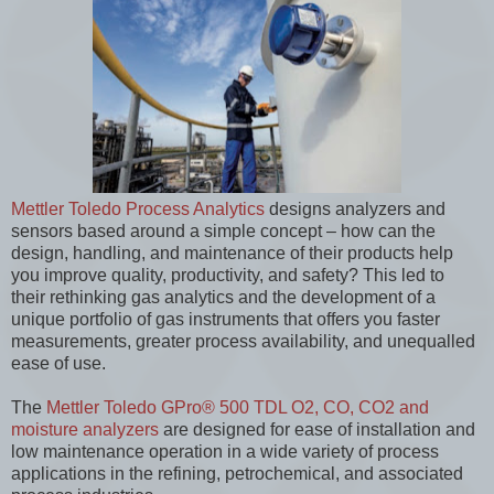
Mettler Toledo Process Analytics
designs analyzers and
sensors based around a simple concept – how can the
design, handling, and maintenance of their products help
you improve quality, productivity, and safety? This led to
their rethinking gas analytics and the development of a
unique portfolio of gas instruments that offers you faster
measurements, greater process availability, and unequalled
ease of use.
The
Mettler Toledo GPro® 500 TDL O2, CO, CO2 and
moisture analyzers
are designed for ease of installation and
low maintenance operation in a wide variety of process
applications in the refining, petrochemical, and associated