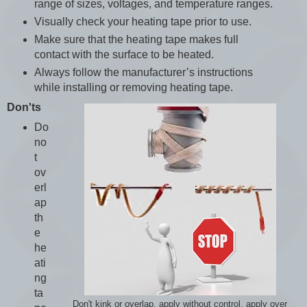
range of sizes, voltages, and temperature ranges.
Visually check your heating tape prior to use.
Make sure that the heating tape makes full
contact with the surface to be heated.
Always follow the manufacturer’s instructions
while installing or removing heating tape.
Don'ts
Do
no
t
ov
erl
ap
th
e
he
ati
ng
ta
Don't kink or overlap, apply without control, apply over