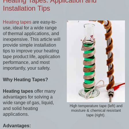
Heating Tapes: Application and
Installation Tips
Heating tapes
are easy-to-
use, ideal for a wide range
of thermal applications, and
inexpensive. This article will
provide simple installation
tips to improve your heating
tape product life, application
performance, and most
importantly, your safety.
Why Heating Tapes?
Heating tapes
offer many
advantages for solving a
wide range of gas, liquid,
High temperature tape (left) and
and solid heating
moisture & chemical resistant
applications.
tape (right).
Advantages: