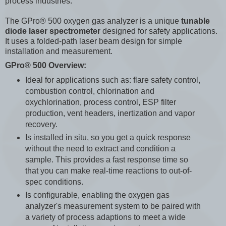
process industries.
The GPro® 500 oxygen gas analyzer is a unique
tunable
diode laser spectrometer
designed for safety applications.
It uses a folded-path laser beam design for simple
installation and measurement.
GPro® 500 Overview:
Ideal for applications such as: flare safety control,
combustion control, chlorination and
oxychlorination, process control, ESP filter
production, vent headers, inertization and vapor
recovery.
Is installed in situ, so you get a quick response
without the need to extract and condition a
sample. This provides a fast response time so
that you can make real-time reactions to out-of-
spec conditions.
Is configurable, enabling the oxygen gas
analyzer's measurement system to be paired with
a variety of process adaptions to meet a wide