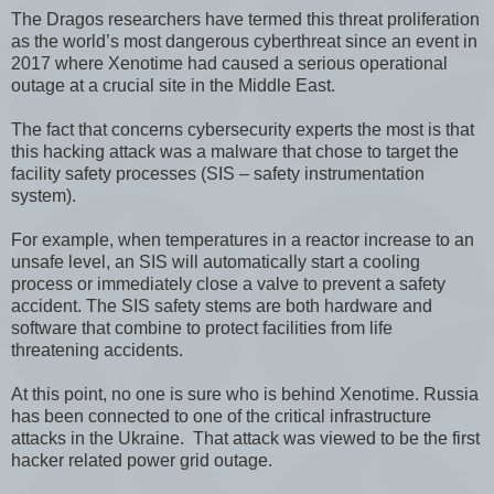
The Dragos researchers have termed this threat proliferation
as the world’s most dangerous cyberthreat since an event in
2017 where Xenotime had caused a serious operational
outage at a crucial site in the Middle East.
The fact that concerns cybersecurity experts the most is that
this hacking attack was a malware that chose to target the
facility safety processes (SIS – safety instrumentation
system).
For example, when temperatures in a reactor increase to an
unsafe level, an SIS will automatically start a cooling
process or immediately close a valve to prevent a safety
accident. The SIS safety stems are both hardware and
software that combine to protect facilities from life
threatening accidents.
At this point, no one is sure who is behind Xenotime. Russia
has been connected to one of the critical infrastructure
attacks in the Ukraine. That attack was viewed to be the first
hacker related power grid outage.