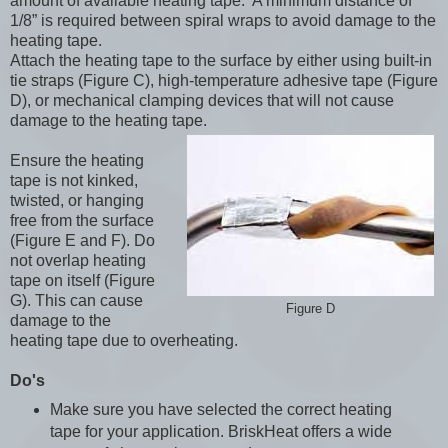
amount of available heating tape. A minimum distance of
1/8” is required between spiral wraps to avoid damage to the
heating tape.
Attach the heating tape to the surface by either using built-in
tie straps (Figure C), high-temperature adhesive tape (Figure
D), or mechanical clamping devices that will not cause
damage to the heating tape.
Ensure the heating
tape is not kinked,
twisted, or hanging
free from the surface
(Figure E and F). Do
not overlap heating
tape on itself (Figure
G). This can cause
Figure D
damage to the
heating tape due to overheating.
Do's
Make sure you have selected the correct heating
tape for your application. BriskHeat offers a wide