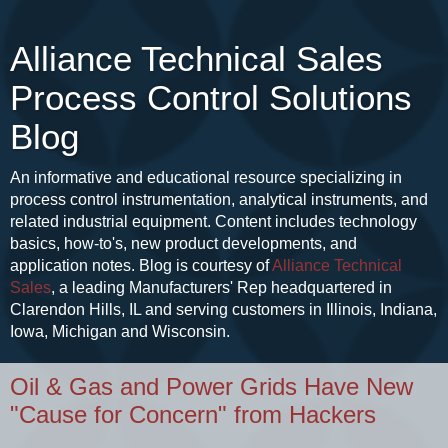
Alliance Technical Sales
Process Control Solutions
Blog
An informative and educational resource specializing in
process control instrumentation, analytical instruments, and
related industrial equipment. Content includes technology
basics, how-to's, new product developments, and
application notes. Blog is courtesy of
Alliance Technical
Sales
, a leading Manufacturers' Rep headquartered in
Clarendon Hills, IL and serving customers in Illinois, Indiana,
Iowa, Michigan and Wisconsin.
Oil & Gas and Power Grids Have New
"Cause for Concern" from Hackers