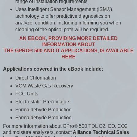
range of installation requirements.
Uses Intelligent Sensor Management (ISM®)
technology to offer predictive diagnostics on
analyzer condition, including informing you when
cleaning of the optical path will be required.
AN EBOOK, PROVIDING MORE DETAILED
INFORMATION ABOUT
THE GPRO® 500 AND IT APPLICATIONS, IS AVAILABLE
HERE
Applications covered in the eBook include:
Direct Chlorination
VCM Waste Gas Recovery
FCC Units
Electrostatic Precipitators
Formaldehyde Production
Formaldehyde Production
For more information about GPro® 500 TDL O2, CO, CO2
and moisture analyzers, contact
Alliance Technical Sales