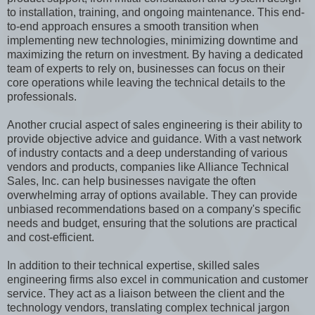
to installation, training, and ongoing maintenance. This end-
to-end approach ensures a smooth transition when
implementing new technologies, minimizing downtime and
maximizing the return on investment. By having a dedicated
team of experts to rely on, businesses can focus on their
core operations while leaving the technical details to the
professionals.
Another crucial aspect of sales engineering is their ability to
provide objective advice and guidance. With a vast network
of industry contacts and a deep understanding of various
vendors and products, companies like Alliance Technical
Sales, Inc. can help businesses navigate the often
overwhelming array of options available. They can provide
unbiased recommendations based on a company's specific
needs and budget, ensuring that the solutions are practical
and cost-efficient.
In addition to their technical expertise, skilled sales
engineering firms also excel in communication and customer
service. They act as a liaison between the client and the
technology vendors, translating complex technical jargon