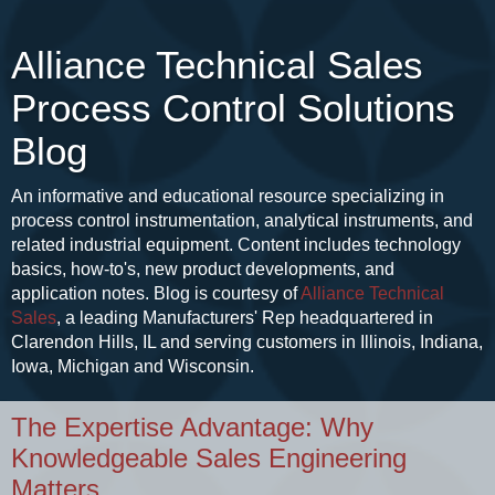
Alliance Technical Sales
Process Control Solutions
Blog
An informative and educational resource specializing in
process control instrumentation, analytical instruments, and
related industrial equipment. Content includes technology
basics, how-to's, new product developments, and
application notes. Blog is courtesy of
Alliance Technical
Sales
, a leading Manufacturers' Rep headquartered in
Clarendon Hills, IL and serving customers in Illinois, Indiana,
Iowa, Michigan and Wisconsin.
The Expertise Advantage: Why
Knowledgeable Sales Engineering
Matters