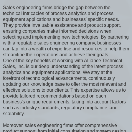
Sales engineering firms bridge the gap between the
technical intricacies of process analytics and process
equipment applications and businesses' specific needs.
They provide invaluable assistance and product support,
ensuring companies make informed decisions when
selecting and implementing new technologies. By partnering
with a reputable sales engineering company, businesses
can tap into a wealth of expertise and resources to help them
streamline their operations and achieve their goals.
One of the key benefits of working with Alliance Technical
Sales, Inc. is our deep understanding of the latest process
analytics and equipment applications. We stay at the
forefront of technological advancements, continuously
updating our knowledge base to offer the most relevant and
effective solutions to our clients. This expertise allows us to
provide tailored recommendations based on each
business's unique requirements, taking into account factors
such as industry standards, regulatory compliance, and
scalability.
Moreover, sales engineering firms offer comprehensive
product support, from initial consultation and system design