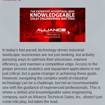
In today's fast-paced, technology-driven industrial
landscape, businesses are not just seeking, but actively
pursuing ways to optimize their processes, improve
efficiency, and maintain a competitive edge. Access to the
proper process analytics and equipment applications is not
just critical, but a game-changer in achieving these goals.
However, navigating the complex world of industrial
technology can be a challenge, but not an insurmountable
one with the guidance of experienced professionals. This is
where a skilled and knowledgeable sales engineering
company, such as Alliance Technical Sales, Inc., doesn't just
come into play, but takes the lead.