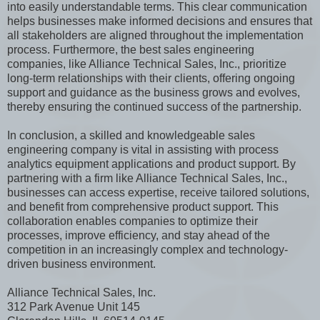
into easily understandable terms. This clear communication
helps businesses make informed decisions and ensures that
all stakeholders are aligned throughout the implementation
process. Furthermore, the best sales engineering
companies, like Alliance Technical Sales, Inc., prioritize
long-term relationships with their clients, offering ongoing
support and guidance as the business grows and evolves,
thereby ensuring the continued success of the partnership.
In conclusion, a skilled and knowledgeable sales
engineering company is vital in assisting with process
analytics equipment applications and product support. By
partnering with a firm like Alliance Technical Sales, Inc.,
businesses can access expertise, receive tailored solutions,
and benefit from comprehensive product support. This
collaboration enables companies to optimize their
processes, improve efficiency, and stay ahead of the
competition in an increasingly complex and technology-
driven business environment.
Alliance Technical Sales, Inc.
312 Park Avenue Unit 145