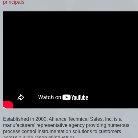
principals
.
Established in 2000, Alliance Technical Sales, Inc. is a
manufacturers’ representative agency providing numerous
process control instrumentation solutions to customers
across a wide range of industries.