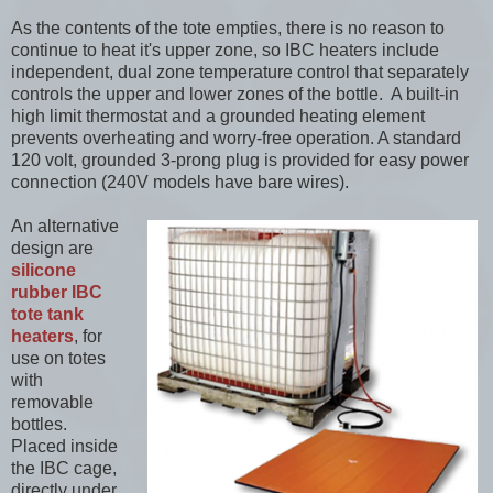
As the contents of the tote empties, there is no reason to
continue to heat it's upper zone, so IBC heaters include
independent, dual zone temperature control that separately
controls the upper and lower zones of the bottle. A built-in
high limit thermostat and a grounded heating element
prevents overheating and worry-free operation. A standard
120 volt, grounded 3-prong plug is provided for easy power
connection (240V models have bare wires).
An alternative
design are
silicone
rubber IBC
tote tank
heaters
, for
use on totes
with
removable
bottles.
Placed inside
the IBC cage,
directly under,