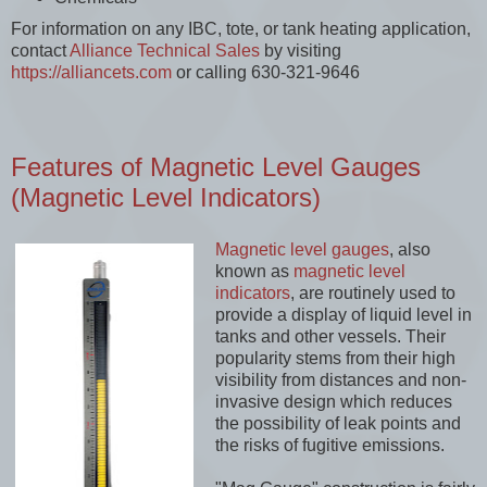
For information on any IBC, tote, or tank heating application,
contact
Alliance Technical Sales
by visiting
https://alliancets.com
or calling 630-321-9646
Features of Magnetic Level Gauges
(Magnetic Level Indicators)
Magnetic level gauges
, also
known as
magnetic level
indicators
, are routinely used to
provide a display of liquid level in
tanks and other vessels. Their
popularity stems from their high
visibility from distances and non-
invasive design which reduces
the possibility of leak points and
the risks of fugitive emissions.