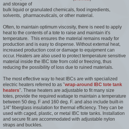
and storage of
bulk liquid or granulated chemicals, food ingredients,
solvents, pharmaceuticals, or other material.
Often, to maintain optimum viscosity, there is need to apply
heat to the contents of a tote to raise and maintain it's
temperature. This ensures the material remains ready for
production and is easy to dispense. Without external heat,
increased production cost or damage to equipment can
occur. Heaters are also used to protect temperature sensitive
material inside the IBC tote from cold or freezing, thus
reducing the possibility of loss due to ruined materials.
The most effective way to heat IBCs are with specialized
electric heaters referred to as "
wrap-around IBC tote tank
heaters
". These heaters are adjustable to fit many size
totes, provide the required wattage to maintain a temperature
between 50 deg. F and 160 deg. F. and also include built-in
1/4” fiberglass insulation for thermal efficiency. They can be
used with caged, plastic, or metal IBC tote tanks. Installation
and secure fit are accommodated with adjustable nylon
straps and buckles.