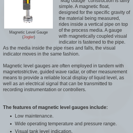
"Mag Gauge" construction is fairly
simple. A magnetic float,
designed for the specific gravity of
the material being measured,
rides inside a vertical pipe on top
of the process media. A gauge
Magnetic Level Gauge
with magnetically coupled visual
(
Jogler
)
indicator is fastened to the pipe.
As the media inside the pipe rises and falls, the visual
indicator moves in the same fashion.
Magnetic level gauges are often employed in tandem with
magnetostrictive, guided wave radar, or other measurement
means to provide a reliable local display of liquid level, as
well as an electrical signal that can be transmitted to
recording instrumentation or controllers.
The features of magnetic level gauges include:
Low maintenance.
Wide operating temperature and pressure range.
Visual tank level indication.