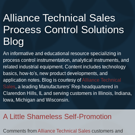
Alliance Technical Sales
Process Control Solutions
Blog
An informative and educational resource specializing in
process control instrumentation, analytical instruments, and
related industrial equipment. Content includes technology
basics, how-to's, new product developments, and
application notes. Blog is courtesy of
Alliance Technical
Sales
, a leading Manufacturers' Rep headquartered in
Clarendon Hills, IL and serving customers in Illinois, Indiana,
Iowa, Michigan and Wisconsin.
A Little Shameless Self-Promotion
Comments from
Alliance Technical Sales
customers and