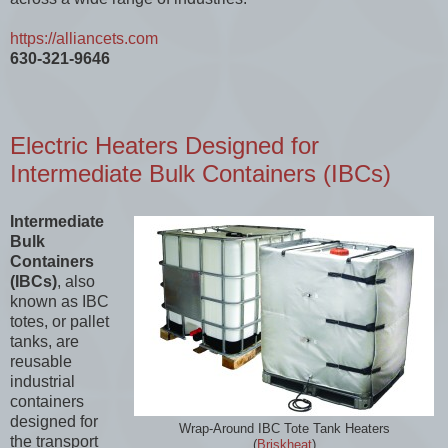
https://alliancets.com
630-321-9646
Electric Heaters Designed for
Intermediate Bulk Containers (IBCs)
Intermediate
Bulk
Containers
(IBCs)
, also
known as IBC
totes, or pallet
tanks, are
reusable
industrial
containers
designed for
Wrap-Around IBC Tote Tank Heaters
the transport
(
Briskheat
)