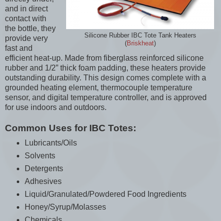
and in direct
contact with
the bottle, they
Silicone Rubber IBC Tote Tank Heaters
provide very
(
Briskheat
)
fast and
efficient heat-up. Made from fiberglass reinforced silicone
rubber and 1/2” thick foam padding, these heaters provide
outstanding durability. This design comes complete with a
grounded heating element, thermocouple temperature
sensor, and digital temperature controller, and is approved
for use indoors and outdoors.
Common Uses for IBC Totes:
Lubricants/Oils
Solvents
Detergents
Adhesives
Liquid/Granulated/Powdered Food Ingredients
Honey/Syrup/Molasses
Chemicals