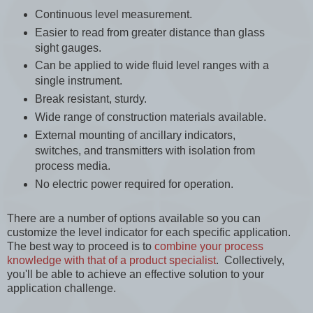
Continuous level measurement.
Easier to read from greater distance than glass
sight gauges.
Can be applied to wide fluid level ranges with a
single instrument.
Break resistant, sturdy.
Wide range of construction materials available.
External mounting of ancillary indicators,
switches, and transmitters with isolation from
process media.
No electric power required for operation.
There are a number of options available so you can
customize the level indicator for each specific application.
The best way to proceed is to
combine your process
knowledge with that of a product specialist
. Collectively,
you'll be able to achieve an effective solution to your
application challenge.