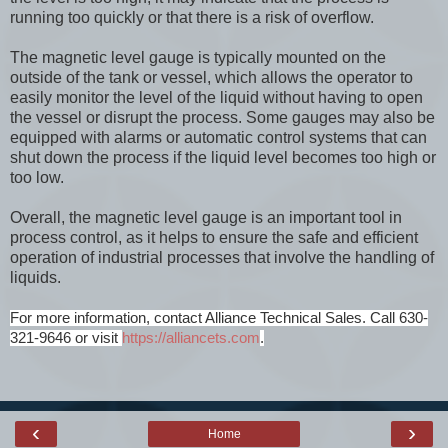
running too quickly or that there is a risk of overflow.
The magnetic level gauge is typically mounted on the
outside of the tank or vessel, which allows the operator to
easily monitor the level of the liquid without having to open
the vessel or disrupt the process. Some gauges may also be
equipped with alarms or automatic control systems that can
shut down the process if the liquid level becomes too high or
too low.
Overall, the magnetic level gauge is an important tool in
process control, as it helps to ensure the safe and efficient
operation of industrial processes that involve the handling of
liquids.
For more information, contact Alliance Technical Sales. Call 630-
321-9646 or visit
https://alliancets.com
.
‹
›
Home