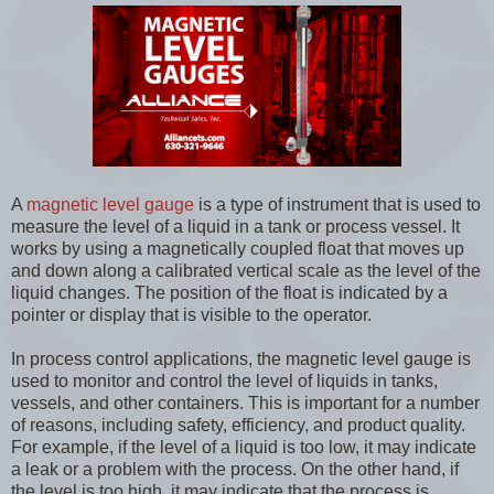
A
magnetic level gauge
is a type of instrument that is used to
measure the level of a liquid in a tank or process vessel. It
works by using a magnetically coupled float that moves up
and down along a calibrated vertical scale as the level of the
liquid changes. The position of the float is indicated by a
pointer or display that is visible to the operator.
In process control applications, the magnetic level gauge is
used to monitor and control the level of liquids in tanks,
vessels, and other containers. This is important for a number
of reasons, including safety, efficiency, and product quality.
For example, if the level of a liquid is too low, it may indicate
a leak or a problem with the process. On the other hand, if
the level is too high, it may indicate that the process is