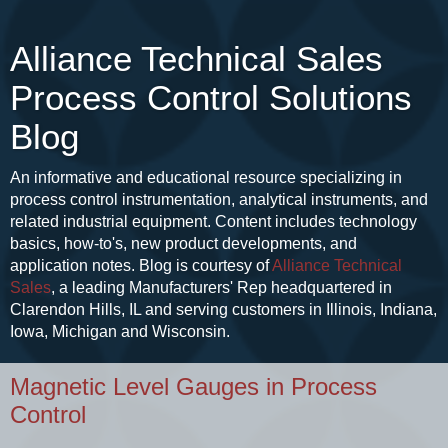
Alliance Technical Sales
Process Control Solutions
Blog
An informative and educational resource specializing in
process control instrumentation, analytical instruments, and
related industrial equipment. Content includes technology
basics, how-to's, new product developments, and
application notes. Blog is courtesy of
Alliance Technical
Sales
, a leading Manufacturers' Rep headquartered in
Clarendon Hills, IL and serving customers in Illinois, Indiana,
Iowa, Michigan and Wisconsin.
Magnetic Level Gauges in Process
Control