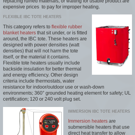
replacing ruined materials, or waiting for usable product are
expensive prices to pay for improper heating.
FLEXIBLE IBC TOTE HEATERS
This category refers to
flexible rubber
blanket heaters
that sit under, or is fitted
around, the IBC tote. These heaters are
designed with power densities (watt
densities) that will not harm the tote
itself, or the material it contains.
Flexible tote heaters usually include
backside insulation for better thermal
and energy efficiency. Other design
criteria include thermostats, water
resistance for indoor/outdoor use or wash-down
environments; 360° grounded heating element for safety; UL
certification; 120 or 240 volt plug set.
IMMERSION IBC TOTE HEATERS
Immersion heaters
are
submersible heaters that use
direct heat transfer to allow