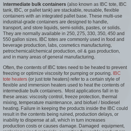
I
ntermediate bulk containers
(also known as IBC tote, IBC
tank, IBC, or pallet tank) are stackable, reusable, flexible
containers with an integrated pallet base. These multi-use
industrial-grade containers are designed to handle,
transport, and store liquids, semi-solids, pastes, or solids.
They are normally available in 250, 275, 330, 350, 450 and
550 gallon sizes. IBC totes are commonly used in food and
beverage production, labs, cosmetics manufacturing,
petrochemical/chemical production, oil & gas production,
and in many areas of general manufacturing.
Often, the contents of IBC totes need to be heated to prevent
freezing or optimize viscosity for pumping or pouring.
IBC
tote heaters
(or just tote heaters) refer to a certain style of
flexible and immersion heaters used to heat the contents of
intermediate bulk containers. Most applications fall in to
these areas: viscosity control, freeze protection, thermal
mixing, temperature maintenance, and biofuel / biodiesel
heating. Failure in keeping the products inside the IBC could
result in the contents being ruined, production delays, or
inability to dispense at all, which in turn increases
production costs or causes damage. Damaged equipment,