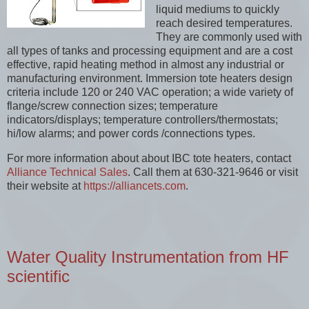
liquid mediums to quickly
reach desired temperatures.
They are commonly used with
all types of tanks and processing equipment and are a cost
effective, rapid heating method in almost any industrial or
manufacturing environment. Immersion tote heaters design
criteria include 120 or 240 VAC operation; a wide variety of
flange/screw connection sizes; temperature
indicators/displays; temperature controllers/thermostats;
hi/low alarms; and power cords /connections types.
For more information about about IBC tote heaters, contact
Alliance Technical Sales
. Call them at 630-321-9646 or visit
their website at
https://alliancets.com
.
Water Quality Instrumentation from HF
scientific