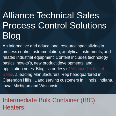
Alliance Technical Sales
Process Control Solutions
Blog
An informative and educational resource specializing in
process control instrumentation, analytical instruments, and
related industrial equipment. Content includes technology
basics, how-to's, new product developments, and
application notes. Blog is courtesy of
Alliance Technical
Sales
, a leading Manufacturers' Rep headquartered in
Clarendon Hills, IL and serving customers in Illinois, Indiana,
Iowa, Michigan and Wisconsin.
Intermediate Bulk Container (IBC)
Heaters