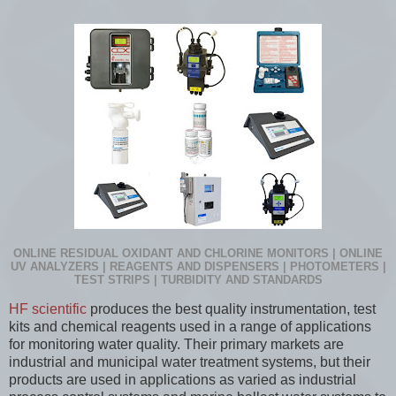
ONLINE RESIDUAL OXIDANT AND CHLORINE MONITORS | ONLINE
UV ANALYZERS | REAGENTS AND DISPENSERS | PHOTOMETERS |
TEST STRIPS | TURBIDITY AND STANDARDS
HF scientific
produces the best quality instrumentation, test
kits and chemical reagents used in a range of applications
for monitoring water quality. Their primary markets are
industrial and municipal water treatment systems, but their
products are used in applications as varied as industrial