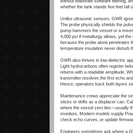
without elaborate software filtering,
whether the tank stands five feet tall 
Unlike ultrasonic sensors, GWR ignor
The probe physically shields the pulse
pump hammers the vessel or a mixer 
4,000 psi if metallurgy allows, yet t
because the probe alone penetrates t
temperature insulation never disturb 
GWR also thrives in low-dielectric ap
Light hydrocarbons often register below
returns with a readable amplitude. W
transmitter resolves the first echo an
Hence, operators track both layers s
Maintenance crews appreciate the sim
sticks or drifts as a displacer can. Ca
where the vessel zero lies—usually the 
monitors. Modern models supply Powe
check echo curves, or update firmwa
Engineers sometimes ask where a GWR