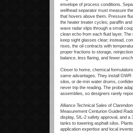
envelope of process conditions. Separat
wellhead separator must measure the 
that hovers above them. Pressure fluc
the heater treater cycles; paraffin and
wave radar slips through a small coupl
clean echo from each fluid layer. The 
keep sight glasses clear; instead, cont
rises, the oil contracts with temperat
proper fractions to storage, reinjection
balance, less flaring, and fewer unsch
Closer to home, chemical formulators
same advantages. They install GWR on
silos, or de-min water drums, confide
never trip the reading. The probe adapt
assemblies, so designers rarely repos
Alliance Technical Sales of Clarendon 
Measurement Centurion Guided Radar 
display, SIL-2 safety approval, and a
tanks to towering asphalt silos. Plants
application expertise and local inven