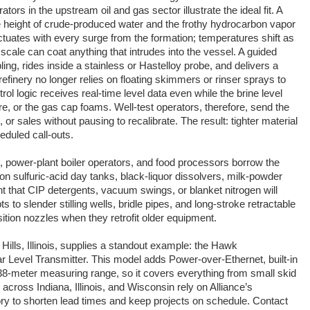
ors in the upstream oil and gas sector illustrate the ideal fit. A
height of crude-produced water and the frothy hydrocarbon vapor
tuates with every surge from the formation; temperatures shift as
 scale can coat anything that intrudes into the vessel. A guided
ing, rides inside a stainless or Hastelloy probe, and delivers a
refinery no longer relies on floating skimmers or rinser sprays to
rol logic receives real-time level data even while the brine level
ure, or the gas cap foams. Well-test operators, therefore, send the
, or sales without pausing to recalibrate. The result: tighter material
eduled call-outs.
, power-plant boiler operators, and food processors borrow the
 sulfuric-acid day tanks, black-liquor dissolvers, milk-powder
nt that CIP detergents, vacuum swings, or blanket nitrogen will
s to slender stilling wells, bridle pipes, and long-stroke retractable
ition nozzles when they retrofit older equipment.
Hills, Illinois, supplies a standout example: the Hawk
Level Transmitter. This model adds Power-over-Ethernet, built-in
 38-meter measuring range, so it covers everything from small skid
 across Indiana, Illinois, and Wisconsin rely on Alliance’s
tory to shorten lead times and keep projects on schedule. Contact