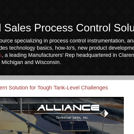
l Sales Process Control Solu
urce specializing in process control instrumentation, ana
udes technology basics, how-to's, new product developmen
s
, a leading Manufacturers' Rep headquartered in Clarend
a, Michigan and Wisconsin.
n Solution for Tough Tank-Level Challenges