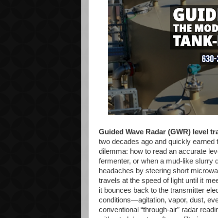
Guided Wave Radar (GWR) level tr
two decades ago and quickly earned t
dilemma: how to read an accurate lev
fermenter, or when a mud-like slurry
headaches by steering short microwa
travels at the speed of light until it 
it bounces back to the transmitter el
conditions—agitation, vapor, dust, e
conventional “through-air” radar readi