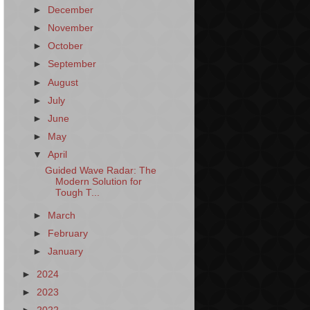
►
December
►
November
►
October
►
September
►
August
►
July
►
June
►
May
▼
April
Guided Wave Radar: The
Modern Solution for
Tough T...
►
March
►
February
►
January
►
2024
►
2023