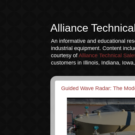
Alliance Technica
An informative and educational reso
industrial equipment. Content incl
courtesy of
Alliance Technical Sale
customers in Illinois, Indiana, Iow
Guided Wave Radar: The Moder