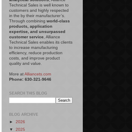
Technical Sales is well known to
customers and highly respected
in the by their manufacturer’s.
Through combining
world-class
products, application
expertise, and unsurpassed
customer service
, Alliance
Technical Sales enables its clients
to increase manufacturing
efficiency, reduce production
costs, and improve product
quality and value.
More at
Alliancets.com
Phone: 630-321-9646
SEARCH THIS BLOG
BLOG ARCHIVE
►
2026
▼
2025