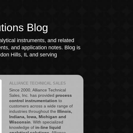
tions Blog
lytical instruments, and related
ts, and application notes. Blog is
on Hills, IL and serving
ALLIANCE TECHNICAL SALES
Since 2000, Alliance Technical
Sales, Inc. has provided
process
control instrumentation
to
customers across a wide range of
industries throughout the
Illinois,
Indiana, Iowa, Michigan and
Wisconsin
. With specialized
knowledge of
in-line liquid
analytical solutions
, Alliance