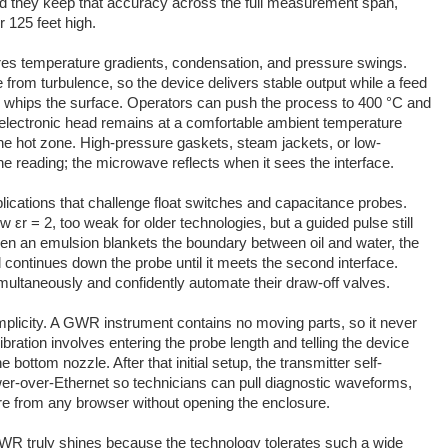
 and they keep that accuracy across the full measurement span,
or 125 feet high.
es temperature gradients, condensation, and pressure swings.
 from turbulence, so the device delivers stable output while a feed
whips the surface. Operators can push the process to 400 °C and
he electronic head remains at a comfortable ambient temperature
he hot zone. High-pressure gaskets, steam jackets, or low-
the reading; the microwave reflects when it sees the interface.
plications that challenge float switches and capacitance probes.
 εr = 2, too weak for older technologies, but a guided pulse still
hen an emulsion blankets the boundary between oil and water, the
d continues down the probe until it meets the second interface.
imultaneously and confidently automate their draw-off valves.
plicity. A GWR instrument contains no moving parts, so it never
libration involves entering the probe length and telling the device
bottom nozzle. After that initial setup, the transmitter self-
r-over-Ethernet so technicians can pull diagnostic waveforms,
re from any browser without opening the enclosure.
 truly shines because the technology tolerates such a wide