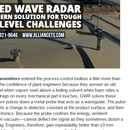
ansmitters
entered the process-control toolbox a little more than
he confidence of plant engineers because they answer an old
el when vapors swirl above a boiling solvent when foam rides a
 drags on every mechanical part it touches. GWR solves those
ve pulses down a metal probe that acts as a waveguide. The pulse
meets a change in dielectric constant at the product surface, and then
ectronics. Because the probe confines the energy, ambient
ven vacuum—cannot deflect the signal as they sometimes distort a
ng. Engineers, therefore, gain repeatability better than ±3 mm