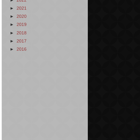
►
2022
►
2021
►
2020
►
2019
►
2018
►
2017
►
2016