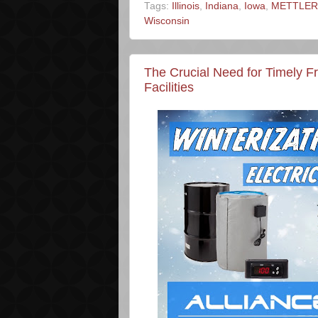
Tags:
Illinois
,
Indiana
,
Iowa
,
METTLER 
Wisconsin
The Crucial Need for Timely F
Facilities