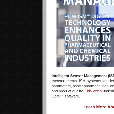
Intelligent Sensor Management (I
measurements. ISM systems, applied i
parameters, assist pharmaceutical a
and product quality.
This video
underli
Core™ software.
Learn More Abo