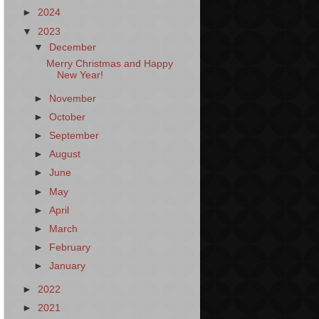
►
2024
▼
2023
▼
December
Merry Christmas and Happy
New Year!
►
November
►
October
►
September
►
August
►
June
►
May
►
April
►
March
►
February
►
January
►
2022
►
2021