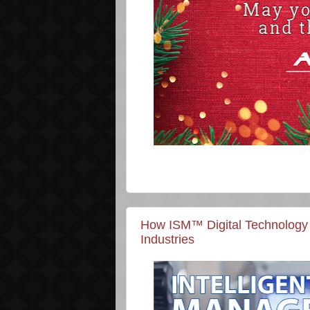
How ISM™ Digital Technology 
Industries