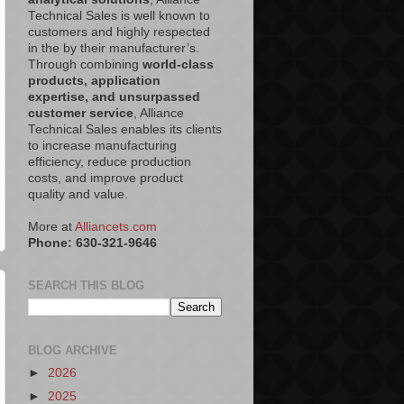
Technical Sales is well known to
customers and highly respected
in the by their manufacturer’s.
Through combining
world-class
products, application
expertise, and unsurpassed
customer service
, Alliance
Technical Sales enables its clients
to increase manufacturing
efficiency, reduce production
costs, and improve product
quality and value.
More at
Alliancets.com
Phone: 630-321-9646
SEARCH THIS BLOG
BLOG ARCHIVE
►
2026
►
2025