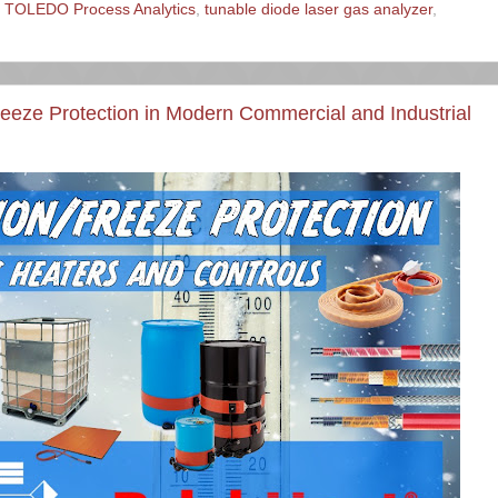
TOLEDO Process Analytics
,
tunable diode laser gas analyzer
,
reeze Protection in Modern Commercial and Industrial