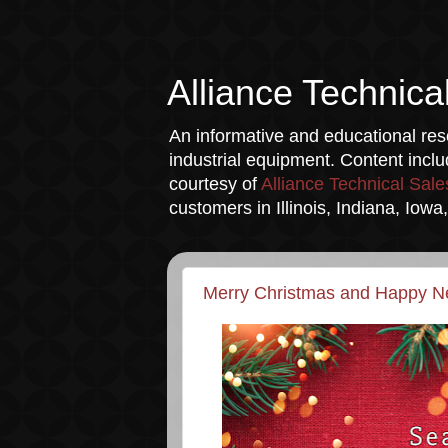
Alliance Technica
An informative and educational reso
industrial equipment. Content incl
courtesy of
Alliance Technical Sale
customers in Illinois, Indiana, Iow
Merry Christmas and Happy N