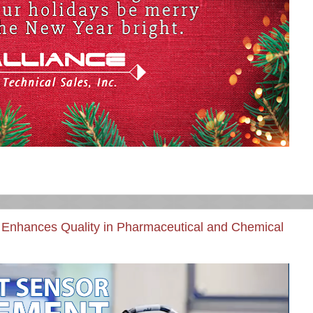
Enhances Quality in Pharmaceutical and Chemical