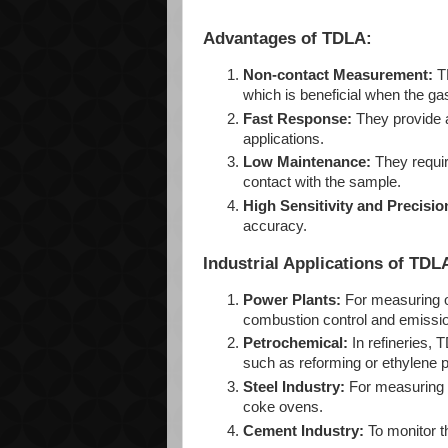
Advantages of TDLA:
Non-contact Measurement:
TD
which is beneficial when the ga
Fast Response:
They provide a
applications.
Low Maintenance:
They requir
contact with the sample.
High Sensitivity and Precisio
accuracy.
Industrial Applications of TDL
Power Plants:
For measuring o
combustion control and emissio
Petrochemical:
In refineries, 
such as reforming or ethylene p
Steel Industry:
For measuring o
coke ovens.
Cement Industry:
To monitor t