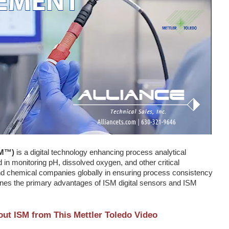
SM™)
is a digital technology enhancing process analytical
n monitoring pH, dissolved oxygen, and other critical
nd chemical companies globally in ensuring process consistency
nes the primary advantages of ISM digital sensors and ISM
ut ISM from This Mettler Toledo Video