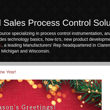
l Sales Process Control Solu
urce specializing in process control instrumentation, ana
udes technology basics, how-to's, new product developmen
s
, a leading Manufacturers' Rep headquartered in Clarend
a, Michigan and Wisconsin.
ew Year!