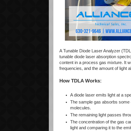
A Tunable Diode Laser Analyzer (TDLA)
tunable diode laser absorption spect
content in a process gas mixture. It w
frequencies, and the amount of light a
How TDLA Works:
A diode laser emits light at a s
The sample gas absorbs some of 
molecules.
The remaining light passes thro
The concentration of the gas can
light and comparing it to the emit