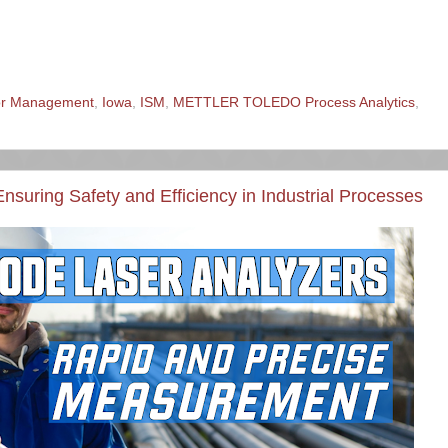
sor Management
,
Iowa
,
ISM
,
METTLER TOLEDO Process Analytics
,
nsuring Safety and Efficiency in Industrial Processes