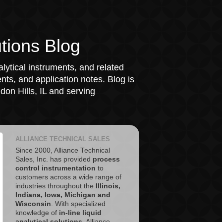
tions Blog
lytical instruments, and related
ts, and application notes. Blog is
on Hills, IL and serving
ALLIANCE TECHNICAL SALES
Since 2000, Alliance Technical
Sales, Inc. has provided
process
control instrumentation
to
customers across a wide range of
industries throughout the
Illinois,
Indiana, Iowa, Michigan and
Wisconsin
. With specialized
knowledge of
in-line liquid
analytical solutions
, Alliance