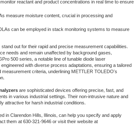
onitor reactant and product concentrations in real time to ensure
As measure moisture content, crucial in processing and
DLAs can be employed in stack monitoring systems to measure
stand out for their rapid and precise measurement capabilities.
ance needs and remain unaffected by background gases,
Pro 500 series, a notable line of tunable diode laser
s engineered with diverse process adaptations, ensuring a tailored
 and measurement criteria, underlining METTLER TOLEDO's
on.
nalyzers
are sophisticated devices offering precise, fast, and
s in various industrial settings. Their non-intrusive nature and
attractive for harsh industrial conditions.
d in Clarendon Hills, Illinois, can help you specify and apply
t them at 630-321-9646 or visit their website at