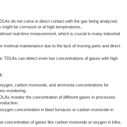
LAs do not come in direct contact with the gas being analyzed,
s might be corrosive or at high temperatures.
lmost real-time measurement, which is crucial in many industrial
e minimal maintenance due to the lack of moving parts and direct
n:
TDLAs can detect even low concentrations of gases with high
A:
xygen, carbon monoxide, and ammonia concentrations for
ns monitoring.
TDLAs monitor the concentration of different gases in processes
roduction.
xygen concentration in blast furnaces or carbon monoxide in
he concentration of gases like carbon monoxide or oxygen in kilns.