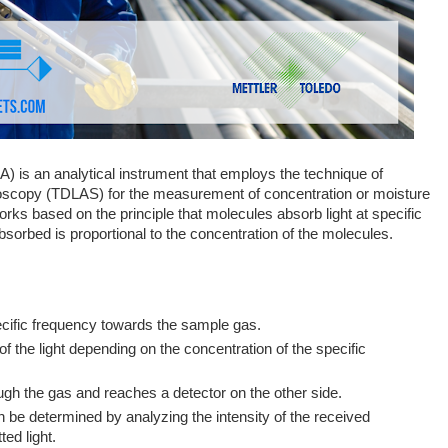
 is an analytical instrument that employs the technique of
roscopy (TDLAS) for the measurement of concentration or moisture
orks based on the principle that molecules absorb light at specific
bsorbed is proportional to the concentration of the molecules.
pecific frequency towards the sample gas.
the light depending on the concentration of the specific
ugh the gas and reaches a detector on the other side.
 be determined by analyzing the intensity of the received
ted light.