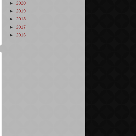
►
2020
►
2019
►
2018
►
2017
►
2016