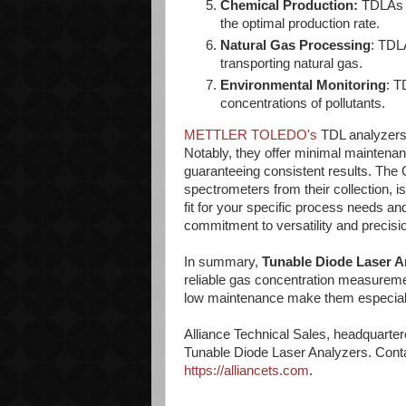
Chemical Production:
TDLAs m
the optimal production rate.
Natural Gas Processing
: TDL
transporting natural gas.
Environmental Monitoring
: T
concentrations of pollutants.
METTLER TOLEDO's
TDL analyzers 
Notably, they offer minimal mainten
guaranteeing consistent results. The G
spectrometers from their collection, i
fit for your specific process needs
commitment to versatility and precisi
In summary,
Tunable Diode Laser A
reliable gas concentration measurement
low maintenance make them especially 
Alliance Technical Sales, headquartere
Tunable Diode Laser Analyzers. Contac
https://alliancets.com
.