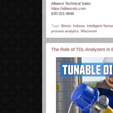
Alliance Technical Sales
https://alliancets.com
630-321-9646
Tags:
Illinois
,
Indiana
,
Intelligent Sen
process analytics
,
Wisconsin
The Role of TDL Analyzers in E