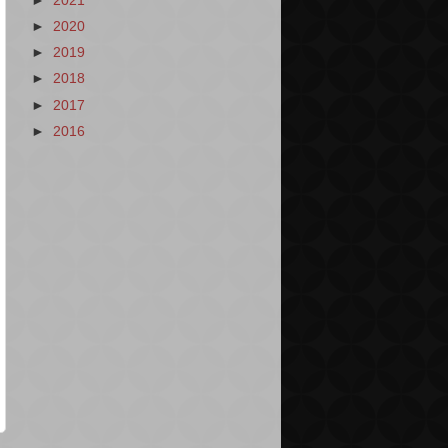
►
2021
►
2020
►
2019
►
2018
►
2017
►
2016