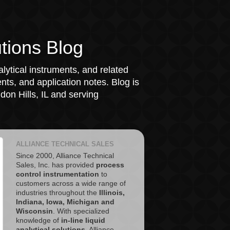
tions Blog
lytical instruments, and related
ts, and application notes. Blog is
on Hills, IL and serving
ALLIANCE TECHNICAL SALES
Since 2000, Alliance Technical
Sales, Inc. has provided
process
control instrumentation
to
customers across a wide range of
industries throughout the
Illinois,
Indiana, Iowa, Michigan and
Wisconsin
. With specialized
knowledge of
in-line liquid
analytical solutions
, Alliance