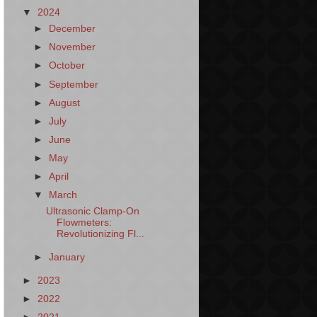
▼
2024
►
December
►
November
►
October
►
September
►
August
►
July
►
June
►
May
►
April
▼
March
Ultrasonic Clamp-On
Flowmeters:
Revolutionizing Fl...
►
January
►
2023
►
2022