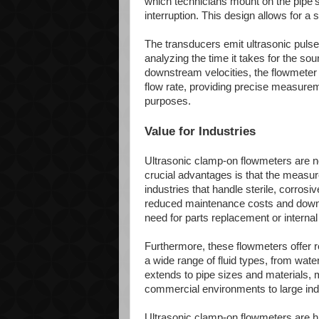
which technicians mount on the pipe's 
interruption. This design allows for a 
The transducers emit ultrasonic pulses
analyzing the time it takes for the s
downstream velocities, the flowmeter ca
flow rate, providing precise measureme
purposes.
Value for Industries
Ultrasonic clamp-on flowmeters are no
crucial advantages is that the measured
industries that handle sterile, corrosi
reduced maintenance costs and downti
need for parts replacement or internal
Furthermore, these flowmeters offer r
a wide range of fluid types, from wate
extends to pipe sizes and materials, 
commercial environments to large indu
Ultrasonic clamp-on flowmeters are hi