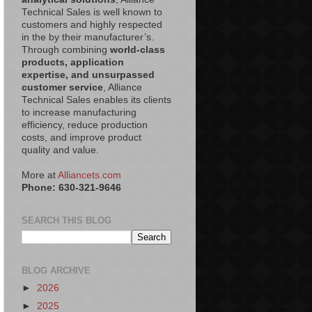
Technical Sales is well known to
customers and highly respected
in the by their manufacturer’s.
Through combining
world-class
products, application
expertise, and unsurpassed
customer service
, Alliance
Technical Sales enables its clients
to increase manufacturing
efficiency, reduce production
costs, and improve product
quality and value.
More at
Alliancets.com
Phone: 630-321-9646
SEARCH THIS BLOG
BLOG ARCHIVE
►
2026
►
2025