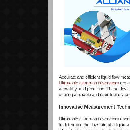
Accurate and efficient liquid flow mea
Ultrasonic clamp-on flowmeters
are a
versatility, and precision. These devi
offering a reliable and user-friendly 
Innovative Measurement Tech
Ultrasonic clamp-on flowmeters operat
to determine the flow rate of a liquid 