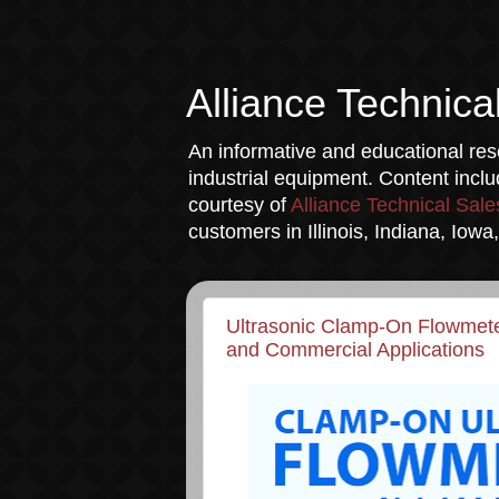
Alliance Technica
An informative and educational reso
industrial equipment. Content incl
courtesy of
Alliance Technical Sale
customers in Illinois, Indiana, Iow
Ultrasonic Clamp-On Flowmeter
and Commercial Applications