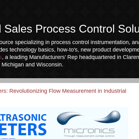
l Sales Process Control Solu
urce specializing in process control instrumentation, ana
udes technology basics, how-to's, new product developmen
s
, a leading Manufacturers' Rep headquartered in Clarend
a, Michigan and Wisconsin.
s: Revolutionizing Flow Measurement in Industrial