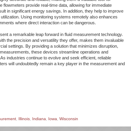
se flowmeters provide real-time data, allowing for immediate
lt in significant energy savings. In addition, they help to improve
 utilization. Using monitoring systems remotely also enhances
onments where direct interaction can be dangerous.
sent a remarkable leap forward in fluid measurement technology.
th the precision and versatility they offer, makes them invaluable
cial settings. By providing a solution that minimizes disruption,
e measurements, these devices streamline operations and
. As industries continue to evolve and seek efficient, reliable
eters will undoubtedly remain a key player in the measurement and
surement
,
Illinois
,
Indiana
,
Iowa
,
Wisconsin