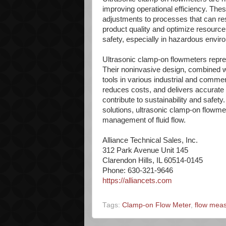
improving operational efficiency. The
adjustments to processes that can resu
product quality and optimize resource
safety, especially in hazardous envir
Ultrasonic clamp-on flowmeters repre
Their noninvasive design, combined wi
tools in various industrial and commer
reduces costs, and delivers accurat
contribute to sustainability and safety
solutions, ultrasonic clamp-on flowm
management of fluid flow.
Alliance Technical Sales, Inc.
312 Park Avenue Unit 145
Clarendon Hills, IL 60514-0145
Phone: 630-321-9646
https://alliancets.com
Tags:
Clamp-on Flow Meter
,
flow mea