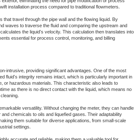
exterior, eliminating the need for pipe modification or process
swift installation process compared to traditional flowmeters.
 that travel through the pipe wall and the flowing liquid. By
ound waves to traverse the fluid and comparing the upstream and
lculates the liquid's velocity. This calculation then translates into
nts essential for process control, monitoring, and billing
n-intrusive, providing significant advantages. One of the most
 fluid's integrity remains intact, which is particularly important in
ve, or hazardous materials. This characteristic also leads to
me as there is no direct contact with the liquid, which means no
 cleaning.
emarkable versatility. Without changing the meter, they can handle
r and chemicals to oils and liquefied gases. Their adaptability
making them suitable for diverse applications, from small-scale
strial settings.
ghly accurate and reliable, making them a valuable tool for