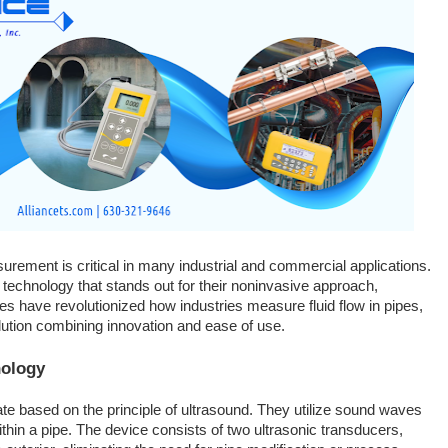
surement is critical in many industrial and commercial applications.
 technology that stands out for their noninvasive approach,
ces have revolutionized how industries measure fluid flow in pipes,
solution combining innovation and ease of use.
nology
e based on the principle of ultrasound. They utilize sound waves
within a pipe. The device consists of two ultrasonic transducers,