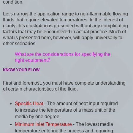
condition.
Let's narrow the application range to non-flammable flowing
fluids that require elevated temperatures. In the interest of
clarity, this illustration is presented without any complicating
factors that may be encountered in actual practice. Much of
what is presented here, however, will apply universally to
other scenarios.
What are the considerations for specifying the
right equipment?
KNOW YOUR FLOW
First and foremost, you must have complete understanding
of certain characteristics of the fluid.
Specific Heat
- The amount of heat input required
to increase the temperature of a mass unit of the
media by one degree.
Minimum Inlet Temperature
- The lowest media
temperature entering the process and requiring