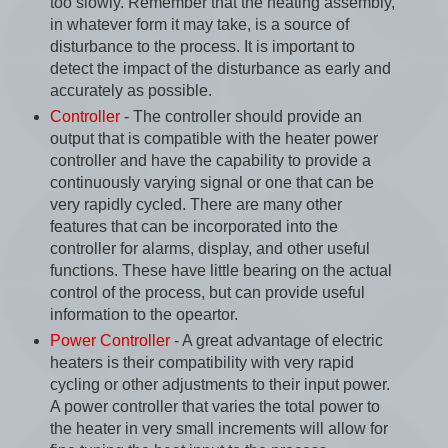
too slowly. Remember that the heating assembly,
in whatever form it may take, is a source of
disturbance to the process. It is important to
detect the impact of the disturbance as early and
accurately as possible.
Controller
- The controller should provide an
output that is compatible with the heater power
controller and have the capability to provide a
continuously varying signal or one that can be
very rapidly cycled. There are many other
features that can be incorporated into the
controller for alarms, display, and other useful
functions. These have little bearing on the actual
control of the process, but can provide useful
information to the opeartor.
Power Controller
- A great advantage of electric
heaters is their compatibility with very rapid
cycling or other adjustments to their input power.
A power controller that varies the total power to
the heater in very small increments will allow for