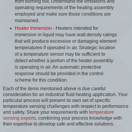
from burning out. Understand the limitations and
operating requirements of the heating assembly
employed and make sure those conditions are
maintained.
Heater Immersion
- Heaters intended for
immersion in liquid may have watt density ratings
that will produce excessive or damaging element
temperatures if operated in air. Strategic location
of a temperature sensor may be sufficient to
detect whether a portion of the heater assembly
is operating in air. An automatic protective
response should be provided in the control
scheme for this condition.
Each of the items mentioned above is due careful
consideration for an industrial fluid heating application. Your
particular process will present its own set of specific
temperature sensing challenges with respect to performance
and safety. Share your requirements with
temperature
sensing experts
, combining your process knowledge with
their expertise to develop safe and effective solutions.