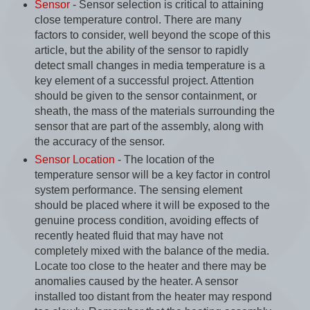
Sensor
- Sensor selection is critical to attaining
close temperature control. There are many
factors to consider, well beyond the scope of this
article, but the ability of the sensor to rapidly
detect small changes in media temperature is a
key element of a successful project. Attention
should be given to the sensor containment, or
sheath, the mass of the materials surrounding the
sensor that are part of the assembly, along with
the accuracy of the sensor.
Sensor Location
- The location of the
temperature sensor will be a key factor in control
system performance. The sensing element
should be placed where it will be exposed to the
genuine process condition, avoiding effects of
recently heated fluid that may have not
completely mixed with the balance of the media.
Locate too close to the heater and there may be
anomalies caused by the heater. A sensor
installed too distant from the heater may respond