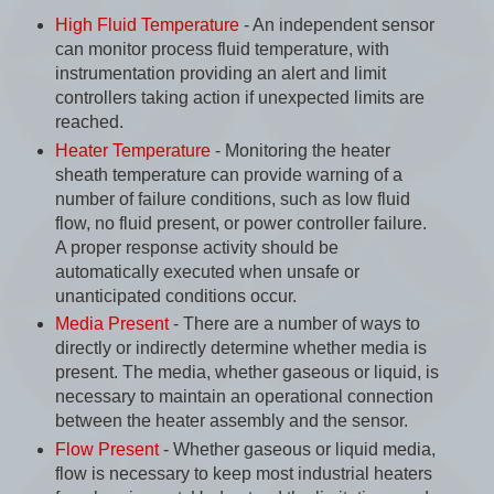
High Fluid Temperature
- An independent sensor
can monitor process fluid temperature, with
instrumentation providing an alert and limit
controllers taking action if unexpected limits are
reached.
Heater Temperature
- Monitoring the heater
sheath temperature can provide warning of a
number of failure conditions, such as low fluid
flow, no fluid present, or power controller failure.
A proper response activity should be
automatically executed when unsafe or
unanticipated conditions occur.
Media Present
- There are a number of ways to
directly or indirectly determine whether media is
present. The media, whether gaseous or liquid, is
necessary to maintain an operational connection
between the heater assembly and the sensor.
Flow Present
- Whether gaseous or liquid media,
flow is necessary to keep most industrial heaters