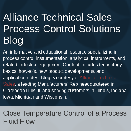
Alliance Technical Sales
Process Control Solutions
Blog
An informative and educational resource specializing in
process control instrumentation, analytical instruments, and
related industrial equipment. Content includes technology
basics, how-to's, new product developments, and
application notes. Blog is courtesy of
Alliance Technical
Sales
, a leading Manufacturers' Rep headquartered in
Clarendon Hills, IL and serving customers in Illinois, Indiana,
Iowa, Michigan and Wisconsin.
Close Temperature Control of a Process
Fluid Flow