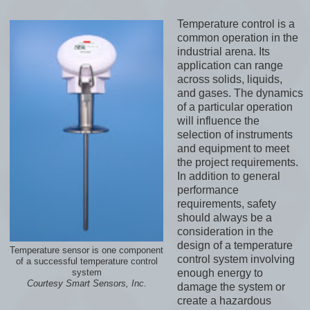
Temperature control is a
common operation in the
industrial arena. Its
application can range
across solids, liquids,
and gases. The dynamics
of a particular operation
will influence the
selection of instruments
and equipment to meet
the project requirements.
In addition to general
performance
requirements, safety
should always be a
consideration in the
design of a temperature
Temperature sensor is one component
control system involving
of a successful temperature control
enough energy to
system
Courtesy Smart Sensors, Inc.
damage the system or
create a hazardous