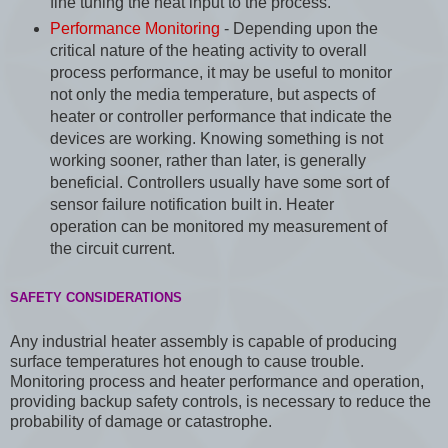
fine tuning the heat input to the process.
Performance Monitoring
- Depending upon the
critical nature of the heating activity to overall
process performance, it may be useful to monitor
not only the media temperature, but aspects of
heater or controller performance that indicate the
devices are working. Knowing something is not
working sooner, rather than later, is generally
beneficial. Controllers usually have some sort of
sensor failure notification built in. Heater
operation can be monitored my measurement of
the circuit current.
SAFETY CONSIDERATIONS
Any industrial heater assembly is capable of producing
surface temperatures hot enough to cause trouble.
Monitoring process and heater performance and operation,
providing backup safety controls, is necessary to reduce the
probability of damage or catastrophe.