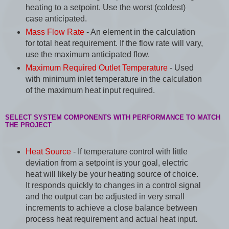
heating to a setpoint. Use the worst (coldest)
case anticipated.
Mass Flow Rate
- An element in the calculation
for total heat requirement. If the flow rate will vary,
use the maximum anticipated flow.
Maximum Required Outlet Temperature
- Used
with minimum inlet temperature in the calculation
of the maximum heat input required.
SELECT SYSTEM COMPONENTS WITH PERFORMANCE TO MATCH
THE PROJECT
Heat Source
- If temperature control with little
deviation from a setpoint is your goal, electric
heat will likely be your heating source of choice.
It responds quickly to changes in a control signal
and the output can be adjusted in very small
increments to achieve a close balance between
process heat requirement and actual heat input.