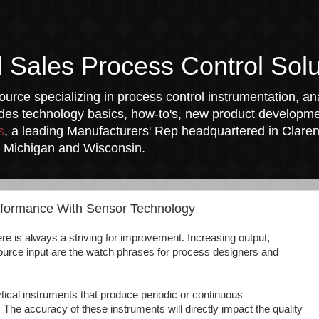
l Sales Process Control Solu
urce specializing in process control instrumentation, ana
udes technology basics, how-to's, new product developmen
s
, a leading Manufacturers' Rep headquartered in Clarend
a, Michigan and Wisconsin.
rformance With Sensor Technology
there is always a striving for improvement. Increasing output,
ource input are the watch phrases for process designers and
tical instruments that produce periodic or continuous
he accuracy of these instruments will directly impact the quality