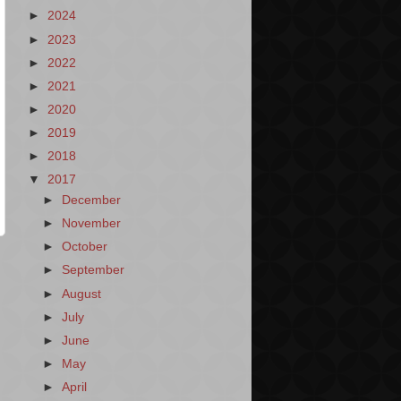
►
2024
►
2023
►
2022
►
2021
►
2020
►
2019
►
2018
▼
2017
►
December
►
November
►
October
►
September
►
August
►
July
►
June
►
May
►
April