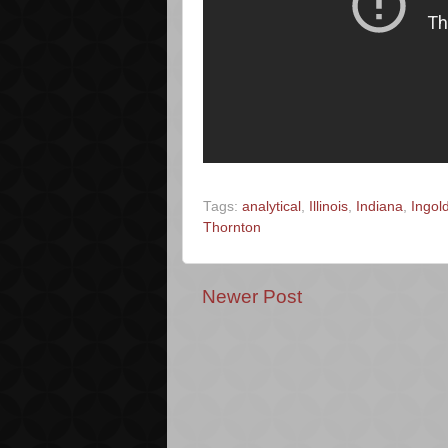
Tags:
analytical
,
Illinois
,
Indiana
,
Ingol
Thornton
Newer Post