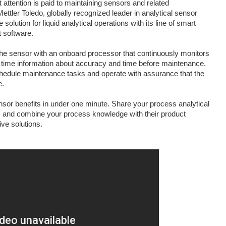
t attention is paid to maintaining sensors and related
Mettler Toledo, globally recognized leader in analytical sensor
lution for liquid analytical operations with its line of smart
software.
e sensor with an onboard processor that continuously monitors
 time information about accuracy and time before maintenance.
chedule maintenance tasks and operate with assurance that the
e.
or benefits in under one minute. Share your process analytical
s
and combine your process knowledge with their product
ive solutions.