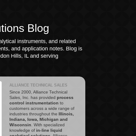
tions Blog
lytical instruments, and related
ts, and application notes. Blog is
on Hills, IL and serving
ALLIANCE TECHNICAL SALES
Since 2000, Alliance Technical
Sales, Inc. has provided
process
control instrumentation
to
customers across a wide range of
industries throughout the
Illinois,
Indiana, Iowa, Michigan and
Wisconsin
. With specialized
knowledge of
in-line liquid
analytical solutions
, Alliance