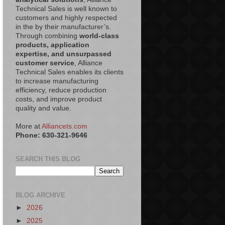
Technical Sales is well known to
customers and highly respected
in the by their manufacturer’s.
Through combining
world-class
products, application
expertise, and unsurpassed
customer service
, Alliance
Technical Sales enables its clients
to increase manufacturing
efficiency, reduce production
costs, and improve product
quality and value.
More at
Alliancets.com
Phone: 630-321-9646
SEARCH THIS BLOG
BLOG ARCHIVE
►
2026
►
2025