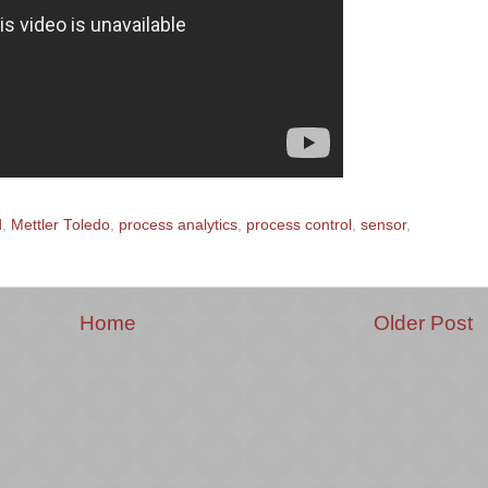
d
,
Mettler Toledo
,
process analytics
,
process control
,
sensor
,
Home
Older Post