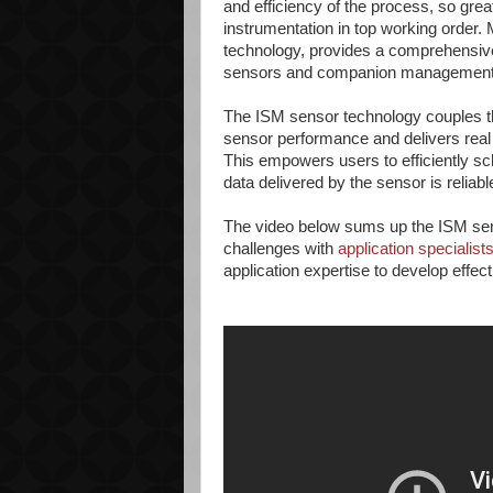
and efficiency of the process, so grea
instrumentation in top working order. 
technology, provides a comprehensive so
sensors and companion management 
The ISM sensor technology couples th
sensor performance and delivers real
This empowers users to efficiently s
data delivered by the sensor is reliabl
The video below sums up the ISM sens
challenges with
application specialist
application expertise to develop effect