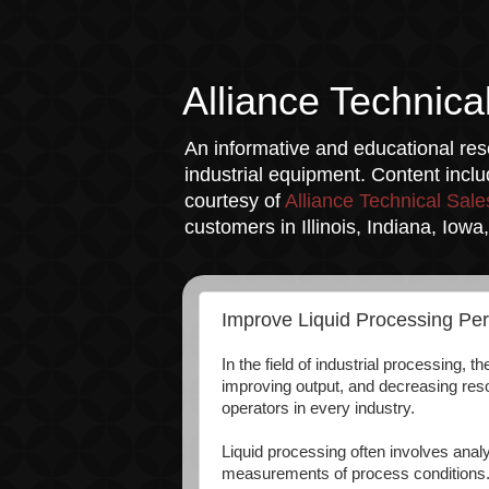
Alliance Technica
An informative and educational reso
industrial equipment. Content incl
courtesy of
Alliance Technical Sale
customers in Illinois, Indiana, Iow
Improve Liquid Processing Pe
In the field of industrial processing, 
improving output, and decreasing res
operators in every industry.
Liquid processing often involves analy
measurements of process conditions. T