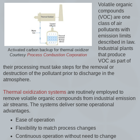
Volatile organic
compounds
(VOC) are one
class of air
pollutants with
emission limits
described in law.
Industrial plants
Activated carbon backup for thermal oxidizer
that produce
Courtesy
Process Combustion Corporation
VOC as part of
their processing must take steps for the removal or
destruction of the pollutant prior to discharge in the
atmosphere.
Thermal oxidization systems
are routinely employed to
remove volatile organic compounds from industrial emission
air streams. The systems deliver some operational
advantages.
Ease of operation
Flexibility to match process changes
Continuous operation without need to change