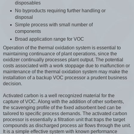
disposables
No byproducts requiring further handling or
disposal
Simple process with small number of
components
Broad application range for VOC
Operation of the thermal oxidation system is essential to
maintaining continuance of plant operations, since the
oxidizer continually processes plant output. The potential
costs associated with a work stoppage due to malfunction or
maintenance of the thermal oxidation system may make the
installation of a backup VOC processor a prudent business
decision.
Activated carbon is a well recognized material for the
capture of VOC. Along with the addition of other sorbents,
the scavenging profile of the fixed adsorbent bed can be
tailored to specific process demands. The activated carbon
processor is essentially a filtration unit that traps the target
compounds as discharged process air flows through the unit.
It is a simple effective system with known performance