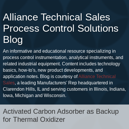
Alliance Technical Sales
Process Control Solutions
Blog
An informative and educational resource specializing in
process control instrumentation, analytical instruments, and
related industrial equipment. Content includes technology
basics, how-to's, new product developments, and
application notes. Blog is courtesy of
Alliance Technical
Sales
, a leading Manufacturers' Rep headquartered in
Clarendon Hills, IL and serving customers in Illinois, Indiana,
Iowa, Michigan and Wisconsin.
Activated Carbon Adsorber as Backup
for Thermal Oxidizer