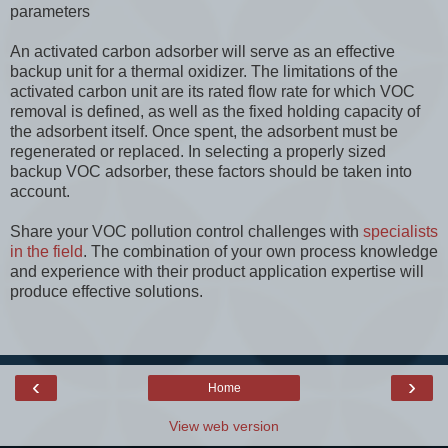
parameters
An activated carbon adsorber will serve as an effective
backup unit for a thermal oxidizer. The limitations of the
activated carbon unit are its rated flow rate for which VOC
removal is defined, as well as the fixed holding capacity of
the adsorbent itself. Once spent, the adsorbent must be
regenerated or replaced. In selecting a properly sized
backup VOC adsorber, these factors should be taken into
account.
Share your VOC pollution control challenges with
specialists
in the field
. The combination of your own process knowledge
and experience with their product application expertise will
produce effective solutions.
‹
›
Home
View web version