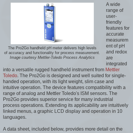
A wide
range of
user-
friendly
features for
accurate
measurem
ent of pH
The Pro2Go handheld pH meter delivers high levels
and redox
of accuracy and functionality for process measurement.
are
Image courtesy Mettler-Toledo Process Analytics
integrated
into a versatile rugged handheld instrument from
Mettler
Toledo
. The Pro2Go is designed and well suited for single-
handed operation, with its light weight, slim case and
intuitive operation. The device features compatibility with a
range of analog and Mettler Toledo's ISM sensors. The
Pro2Go provides superior service for many industrial
process operations. Extending its applicability are intuitively
linked menus, a graphic LCD display and operation in 10
languages.
A data sheet, included below, provides more detail on the