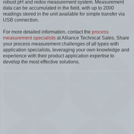
robust pH and redox measurement system. Measurement
data can be accumulated in the field, with up to 2000
readings stored in the unit available for simple transfer via
USB connection.
For more detailed information, contact the
process
measurement specialists
at Alliance Technical Sales. Share
your process measurement challenges of all types with
application specialists, leveraging your own knowledge and
experience with their product application expertise to
develop the most effective solutions.