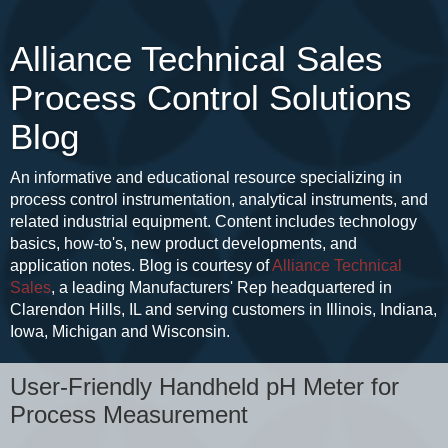
Alliance Technical Sales
Process Control Solutions
Blog
An informative and educational resource specializing in
process control instrumentation, analytical instruments, and
related industrial equipment. Content includes technology
basics, how-to's, new product developments, and
application notes. Blog is courtesy of
Alliance Technical
Sales
, a leading Manufacturers' Rep headquartered in
Clarendon Hills, IL and serving customers in Illinois, Indiana,
Iowa, Michigan and Wisconsin.
User-Friendly Handheld pH Meter for
Process Measurement