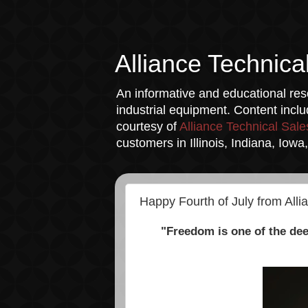
Alliance Technica
An informative and educational reso
industrial equipment. Content incl
courtesy of
Alliance Technical Sale
customers in Illinois, Indiana, Iow
Happy Fourth of July from Alli
"Freedom is one of the dee