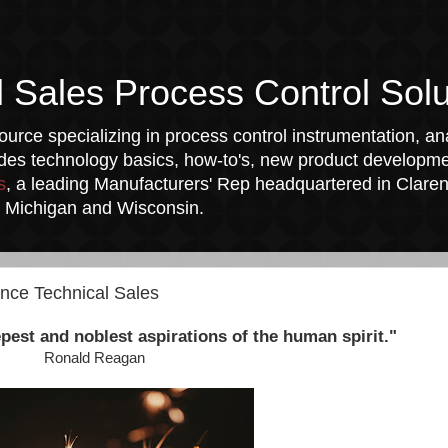
l Sales Process Control Solu
urce specializing in process control instrumentation, ana
udes technology basics, how-to's, new product developmen
s
, a leading Manufacturers' Rep headquartered in Clarend
a, Michigan and Wisconsin.
ance Technical Sales
pest and noblest aspirations of the human spirit."
Ronald Reagan