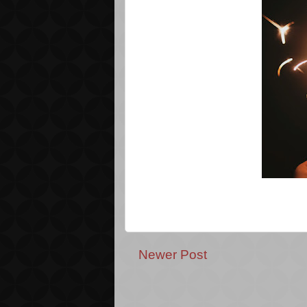
Newer Post