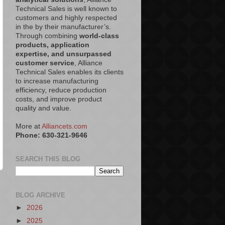
Technical Sales is well known to
customers and highly respected
in the by their manufacturer’s.
Through combining
world-class
products, application
expertise, and unsurpassed
customer service
, Alliance
Technical Sales enables its clients
to increase manufacturing
efficiency, reduce production
costs, and improve product
quality and value.
More at
Alliancets.com
Phone: 630-321-9646
SEARCH THIS BLOG
BLOG ARCHIVE
►
2026
►
2025