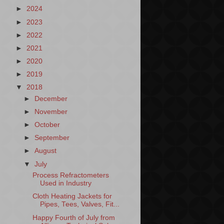
►
2024
►
2023
►
2022
►
2021
►
2020
►
2019
▼
2018
►
December
►
November
►
October
►
September
►
August
▼
July
Process Refractometers
Used in Industry
Cloth Heating Jackets for
Pipes, Tees, Valves, Fit...
Happy Fourth of July from