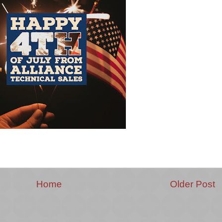
Home
Older Post