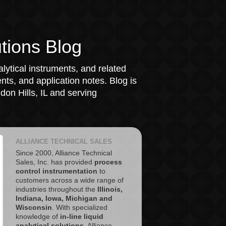
tions Blog
lytical instruments, and related
ts, and application notes. Blog is
on Hills, IL and serving
ALLIANCE TECHNICAL SALES
Since 2000, Alliance Technical
Sales, Inc. has provided
process
control instrumentation
to
customers across a wide range of
industries throughout the
Illinois,
Indiana, Iowa, Michigan and
Wisconsin
. With specialized
knowledge of
in-line liquid
analytical solutions
, Alliance