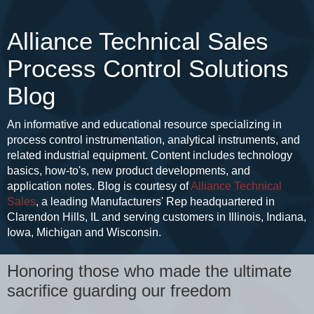
Alliance Technical Sales
Process Control Solutions
Blog
An informative and educational resource specializing in
process control instrumentation, analytical instruments, and
related industrial equipment. Content includes technology
basics, how-to's, new product developments, and
application notes. Blog is courtesy of
Alliance Technical
Sales
, a leading Manufacturers' Rep headquartered in
Clarendon Hills, IL and serving customers in Illinois, Indiana,
Iowa, Michigan and Wisconsin.
Honoring those who made the ultimate
sacrifice guarding our freedom