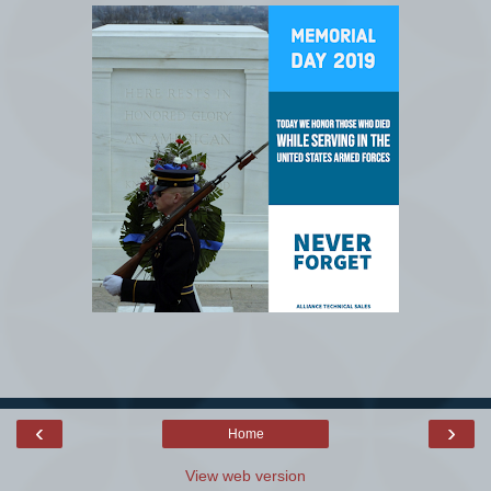
‹
›
Home
View web version