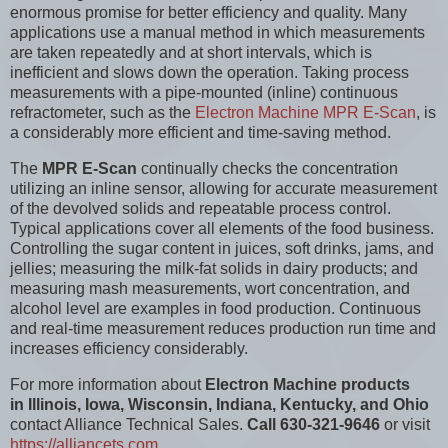
enormous promise for better efficiency and quality. Many
applications use a manual method in which measurements
are taken repeatedly and at short intervals, which is
inefficient and slows down the operation. Taking process
measurements with a pipe-mounted (inline) continuous
refractometer, such as the
Electron Machine MPR E-Scan
, is
a considerably more efficient and time-saving method.
The
MPR E-Scan
continually checks the concentration
utilizing an inline sensor, allowing for accurate measurement
of the devolved solids and repeatable process control.
Typical applications cover all elements of the food business.
Controlling the sugar content in juices, soft drinks, jams, and
jellies; measuring the milk-fat solids in dairy products; and
measuring mash measurements, wort concentration, and
alcohol level are examples in food production. Continuous
and real-time measurement reduces production run time and
increases efficiency considerably.
For more information about
Electron Machine products
in Illinois, Iowa, Wisconsin, Indiana, Kentucky, and Ohio
contact Alliance Technical Sales.
Call 630-321-9646
or visit
https://alliancets.com
.