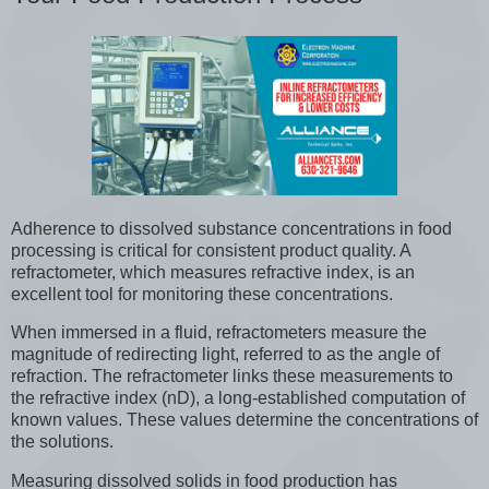
Adherence to dissolved substance concentrations in food
processing is critical for consistent product quality. A
refractometer, which measures refractive index, is an
excellent tool for monitoring these concentrations.
When immersed in a fluid, refractometers measure the
magnitude of redirecting light, referred to as the angle of
refraction. The refractometer links these measurements to
the refractive index (nD), a long-established computation of
known values. These values determine the concentrations of
the solutions.
Measuring dissolved solids in food production has