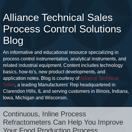
Alliance Technical Sales
Process Control Solutions
Blog
An informative and educational resource specializing in
process control instrumentation, analytical instruments, and
related industrial equipment. Content includes technology
basics, how-to's, new product developments, and
application notes. Blog is courtesy of
Alliance Technical
Sales
, a leading Manufacturers' Rep headquartered in
Clarendon Hills, IL and serving customers in Illinois, Indiana,
Iowa, Michigan and Wisconsin.
Continuous, Inline Process
Refractometers Can Help You Improve
Your Food Production Process