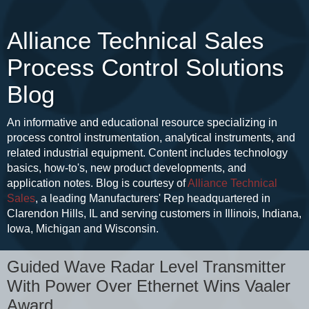
Alliance Technical Sales
Process Control Solutions
Blog
An informative and educational resource specializing in
process control instrumentation, analytical instruments, and
related industrial equipment. Content includes technology
basics, how-to's, new product developments, and
application notes. Blog is courtesy of
Alliance Technical
Sales
, a leading Manufacturers' Rep headquartered in
Clarendon Hills, IL and serving customers in Illinois, Indiana,
Iowa, Michigan and Wisconsin.
Guided Wave Radar Level Transmitter
With Power Over Ethernet Wins Vaaler
Award