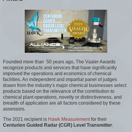
Founded more than 50 years ago, The Vaaler Awards
recognize products and services that have significantly
improved the operations and economics of chemical
facilities. An independent and impartial panel of judges
drawn from the industry's major chemical businesses select
products based on the relevance of the contribution to
chemical plant operations, novelty or distinctiveness, and
breadth of application are all factors considered by these
assessors.
The 2021 recipient is
Hawk Measurement
for their
Centurion Guided Radar (CGR) Level Transmitter
.