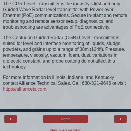
The CGR Level Transmitter is the industry's first and only
Guided Wave Radar level transmitter with Power over
Ethernet (PoE) communications. Secure in-plant and remote
monitoring and remote sensor setup, diagnostics, and
troubleshooting are advantages of PoE connectivity.
The Centurion Guided Radar (CGR) Level Transmitter is
suited for level and interface monitoring of liquids, sludge,
powders, and grains up to a range of 38m (124ft). Pressure,
temperature, viscosity, vacuum, foam, dust, variations in
dielectric constant, and probe coating do not affect this
technology.
For more information in Illinois, Indiana, and Kentucky
contact Alliance Technical Sales. Call 630-321-9646 or visit
https://alliancets.com
.
‹
›
Home
View web version