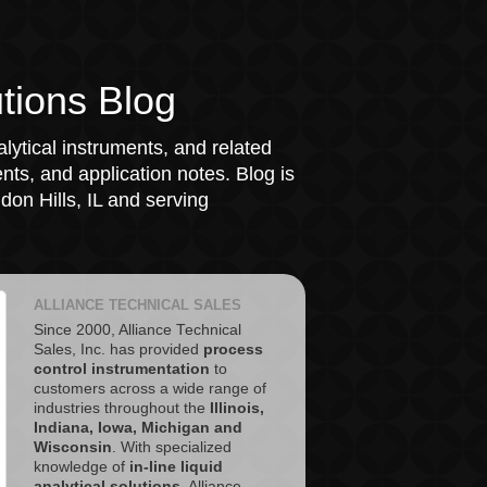
tions Blog
lytical instruments, and related
ts, and application notes. Blog is
on Hills, IL and serving
ALLIANCE TECHNICAL SALES
Since 2000, Alliance Technical
Sales, Inc. has provided
process
control instrumentation
to
customers across a wide range of
industries throughout the
Illinois,
Indiana, Iowa, Michigan and
Wisconsin
. With specialized
knowledge of
in-line liquid
analytical solutions
, Alliance