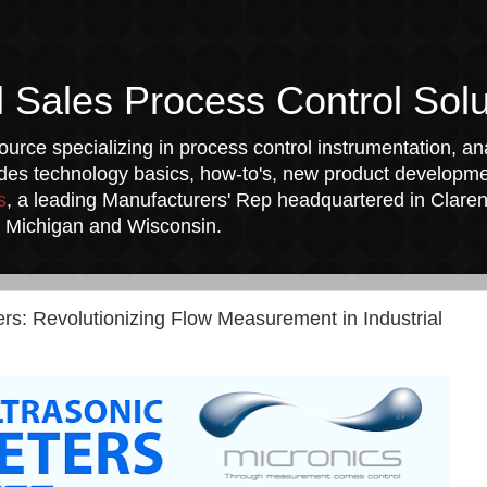
l Sales Process Control Solu
urce specializing in process control instrumentation, ana
udes technology basics, how-to's, new product developmen
s
, a leading Manufacturers' Rep headquartered in Clarend
a, Michigan and Wisconsin.
s: Revolutionizing Flow Measurement in Industrial