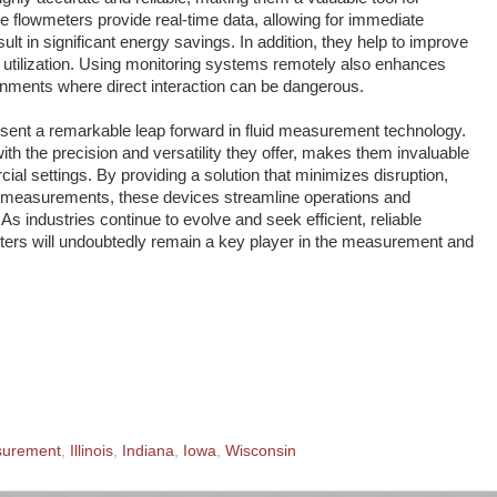
se flowmeters provide real-time data, allowing for immediate
lt in significant energy savings. In addition, they help to improve
 utilization. Using monitoring systems remotely also enhances
onments where direct interaction can be dangerous.
sent a remarkable leap forward in fluid measurement technology.
th the precision and versatility they offer, makes them invaluable
cial settings. By providing a solution that minimizes disruption,
e measurements, these devices streamline operations and
. As industries continue to evolve and seek efficient, reliable
eters will undoubtedly remain a key player in the measurement and
surement
,
Illinois
,
Indiana
,
Iowa
,
Wisconsin