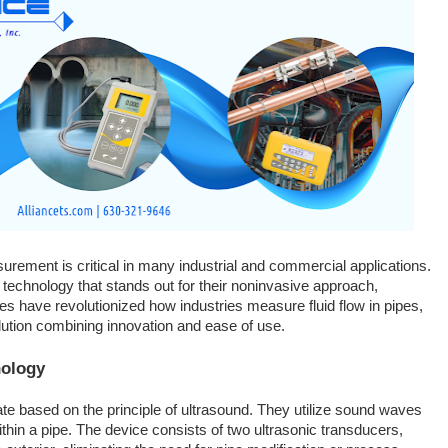
surement is critical in many industrial and commercial applications.
 technology that stands out for their noninvasive approach,
ces have revolutionized how industries measure fluid flow in pipes,
solution combining innovation and ease of use.
nology
e based on the principle of ultrasound. They utilize sound waves
within a pipe. The device consists of two ultrasonic transducers,