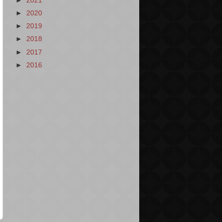
►
2021
►
2020
►
2019
►
2018
►
2017
►
2016