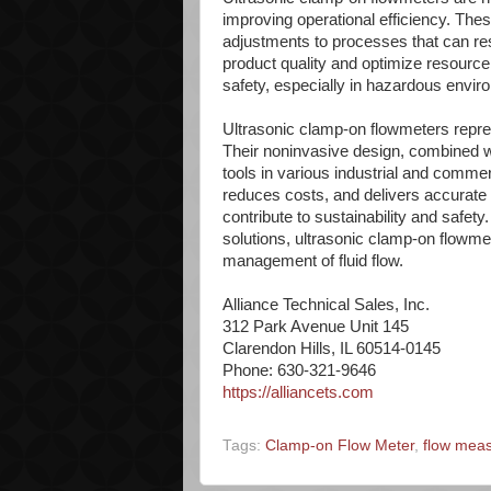
improving operational efficiency. The
adjustments to processes that can resu
product quality and optimize resource
safety, especially in hazardous envir
Ultrasonic clamp-on flowmeters repre
Their noninvasive design, combined wi
tools in various industrial and commer
reduces costs, and delivers accurat
contribute to sustainability and safety
solutions, ultrasonic clamp-on flowm
management of fluid flow.
Alliance Technical Sales, Inc.
312 Park Avenue Unit 145
Clarendon Hills, IL 60514-0145
Phone: 630-321-9646
https://alliancets.com
Tags:
Clamp-on Flow Meter
,
flow mea