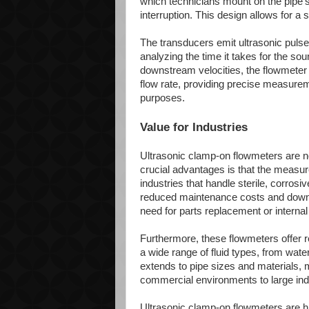
which technicians mount on the pipe's 
interruption. This design allows for a 
The transducers emit ultrasonic pulses
analyzing the time it takes for the s
downstream velocities, the flowmeter ca
flow rate, providing precise measureme
purposes.
Value for Industries
Ultrasonic clamp-on flowmeters are no
crucial advantages is that the measured
industries that handle sterile, corrosi
reduced maintenance costs and downti
need for parts replacement or internal
Furthermore, these flowmeters offer r
a wide range of fluid types, from wate
extends to pipe sizes and materials, 
commercial environments to large indu
Ultrasonic clamp-on flowmeters are hi