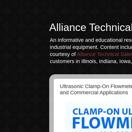
Alliance Technica
An informative and educational reso
industrial equipment. Content incl
courtesy of
Alliance Technical Sale
customers in Illinois, Indiana, Iow
Ultrasonic Clamp-On Flowmeter
and Commercial Applications