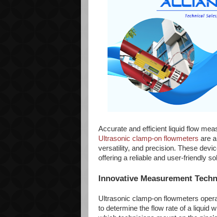
Accurate and efficient liquid flow mea
Ultrasonic clamp-on flowmeters
are a
versatility, and precision. These devi
offering a reliable and user-friendly 
Innovative Measurement Tech
Ultrasonic clamp-on flowmeters operat
to determine the flow rate of a liquid 