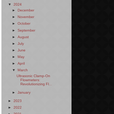
▼
2024
►
December
►
November
►
October
►
September
►
August
►
July
►
June
►
May
►
April
▼
March
Ultrasonic Clamp-On
Flowmeters:
Revolutionizing Fl...
►
January
►
2023
►
2022