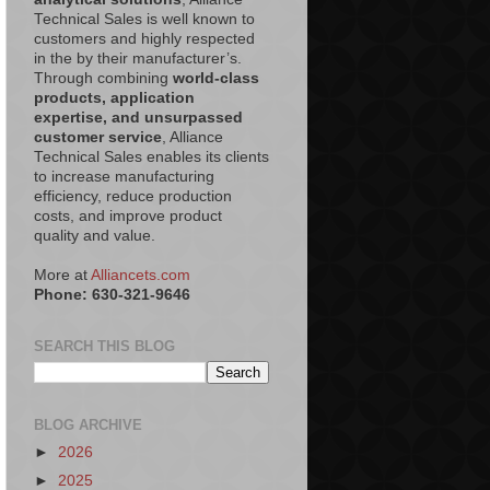
Technical Sales is well known to
customers and highly respected
in the by their manufacturer’s.
Through combining
world-class
products, application
expertise, and unsurpassed
customer service
, Alliance
Technical Sales enables its clients
to increase manufacturing
efficiency, reduce production
costs, and improve product
quality and value.
More at
Alliancets.com
Phone: 630-321-9646
SEARCH THIS BLOG
BLOG ARCHIVE
►
2026
►
2025