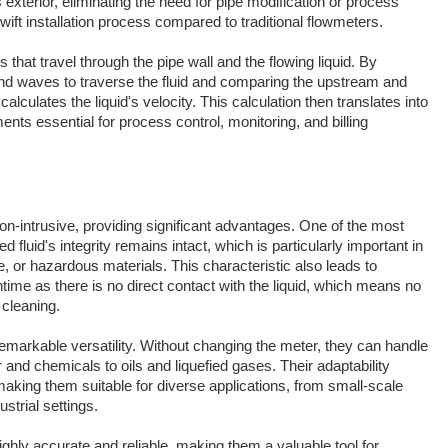
exterior, eliminating the need for pipe modification or process
swift installation process compared to traditional flowmeters.
 that travel through the pipe wall and the flowing liquid. By
ound waves to traverse the fluid and comparing the upstream and
lculates the liquid's velocity. This calculation then translates into
nts essential for process control, monitoring, and billing
n-intrusive, providing significant advantages. One of the most
 fluid's integrity remains intact, which is particularly important in
ve, or hazardous materials. This characteristic also leads to
me as there is no direct contact with the liquid, which means no
 cleaning.
emarkable versatility. Without changing the meter, they can handle
r and chemicals to oils and liquefied gases. Their adaptability
making them suitable for diverse applications, from small-scale
strial settings.
ghly accurate and reliable, making them a valuable tool for