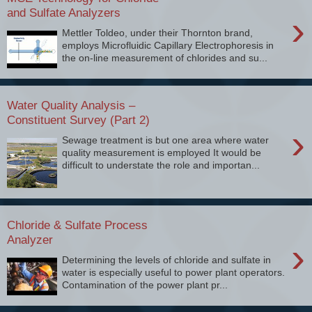
and Sulfate Analyzers
›
Mettler Toldeo, under their Thornton brand,
employs Microfluidic Capillary Electrophoresis in
the on-line measurement of chlorides and su...
Water Quality Analysis –
Constituent Survey (Part 2)
›
Sewage treatment is but one area where water
quality measurement is employed It would be
difficult to understate the role and importan...
Chloride & Sulfate Process
Analyzer
›
Determining the levels of chloride and sulfate in
water is especially useful to power plant operators.
Contamination of the power plant pr...