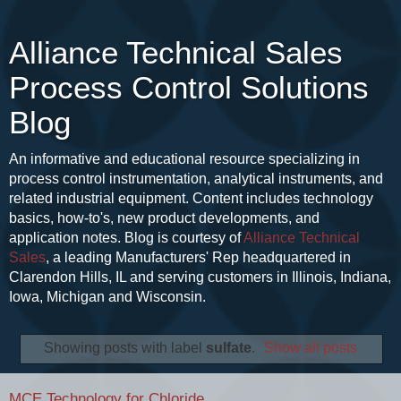
Alliance Technical Sales
Process Control Solutions
Blog
An informative and educational resource specializing in
process control instrumentation, analytical instruments, and
related industrial equipment. Content includes technology
basics, how-to's, new product developments, and
application notes. Blog is courtesy of
Alliance Technical
Sales
, a leading Manufacturers' Rep headquartered in
Clarendon Hills, IL and serving customers in Illinois, Indiana,
Iowa, Michigan and Wisconsin.
Showing posts with label
sulfate
.
Show all posts
MCE Technology for Chloride