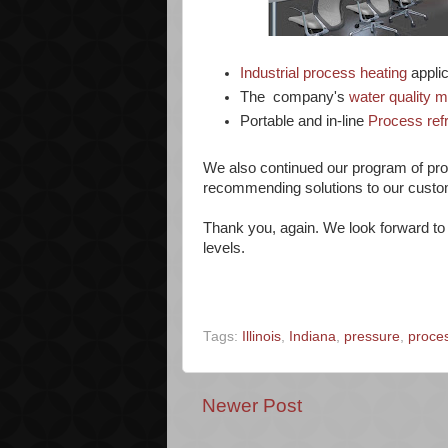
Industrial process heating
applic
The company's
water quality 
Portable and in-line
Process ref
We also continued our program of prod
recommending solutions to our custo
Thank you, again. We look forward to 
levels.
Tags:
Illinois
,
Indiana
,
pressure
,
proces
Newer Post