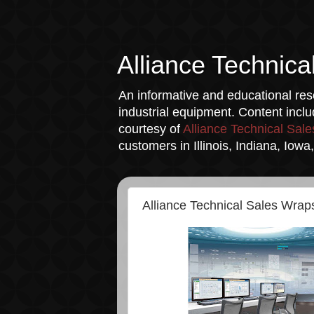
Alliance Technica
An informative and educational reso
industrial equipment. Content incl
courtesy of
Alliance Technical Sale
customers in Illinois, Indiana, Iow
Alliance Technical Sales Wra