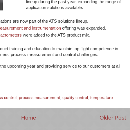
lineup during the past year, expanding the range of
application solutions available.
ations are now part of the ATS solutions lineup.
measurement and instrumentation
offering was expanded.
ractometers
were added to the ATS product mix.
uct training and education to maintain top flight competence in
mers' process measurement and control challenges.
the upcoming year and providing service to our customers at all
s control
,
process measurement
,
quality control
,
temperature
Home
Older Post