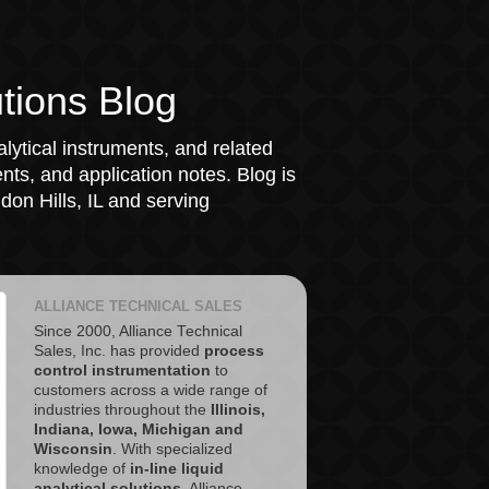
tions Blog
lytical instruments, and related
ts, and application notes. Blog is
on Hills, IL and serving
ALLIANCE TECHNICAL SALES
Since 2000, Alliance Technical
Sales, Inc. has provided
process
control instrumentation
to
customers across a wide range of
industries throughout the
Illinois,
Indiana, Iowa, Michigan and
Wisconsin
. With specialized
knowledge of
in-line liquid
analytical solutions
, Alliance