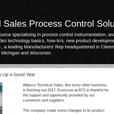
l Sales Process Control Solu
urce specializing in process control instrumentation, ana
udes technology basics, how-to's, new product developmen
s
, a leading Manufacturers' Rep headquartered in Clarend
a, Michigan and Wisconsin.
ps Up a Good Year
Alliance Technical Sales, like every other business,
is finishing out 2017. Everyone at ATS is thankful for
the support and opportunity provided by our
customers and suppliers.
The company made some changes to its product