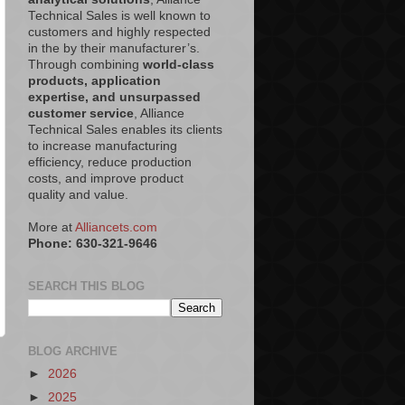
Technical Sales is well known to
customers and highly respected
in the by their manufacturer’s.
Through combining
world-class
products, application
expertise, and unsurpassed
customer service
, Alliance
Technical Sales enables its clients
to increase manufacturing
efficiency, reduce production
costs, and improve product
quality and value.
More at
Alliancets.com
Phone: 630-321-9646
SEARCH THIS BLOG
BLOG ARCHIVE
►
2026
►
2025