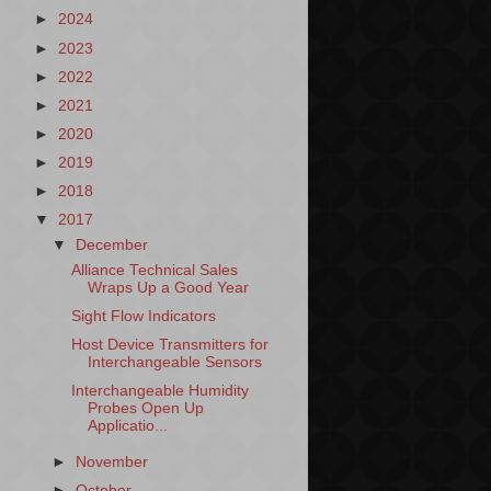
►
2024
►
2023
►
2022
►
2021
►
2020
►
2019
►
2018
▼
2017
▼
December
Alliance Technical Sales
Wraps Up a Good Year
Sight Flow Indicators
Host Device Transmitters for
Interchangeable Sensors
Interchangeable Humidity
Probes Open Up
Applicatio...
►
November
►
October