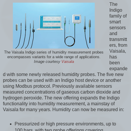
The
Indigo
family of
smart
sensors
and
transmitt
ers, from
Vaisala,
The Vaisala Indigo series of humidity measurement probes
has
encompasses variants for a wide range of applications.
Image courtesy
Vaisala
been
expande
d with some newly released humidity probes. The five new
probes can be used with an Indigo host device or another
using Modbus protocol. Previously available sensors
measured concentrations of gaseous carbon dioxide and
hydrogen peroxide. The new offering expands the Indigo
functionality into humidity measurement, a mainstay of
Vaisala for many years. Humidity can now be measured in:
Pressurized or high pressure environments, up to
100 bars, with two probe offerings covering