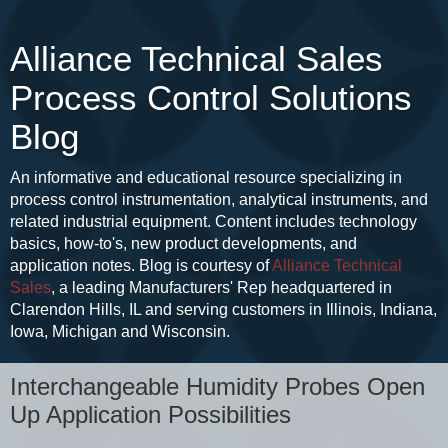
Alliance Technical Sales
Process Control Solutions
Blog
An informative and educational resource specializing in
process control instrumentation, analytical instruments, and
related industrial equipment. Content includes technology
basics, how-to's, new product developments, and
application notes. Blog is courtesy of
Alliance Technical
Sales
, a leading Manufacturers' Rep headquartered in
Clarendon Hills, IL and serving customers in Illinois, Indiana,
Iowa, Michigan and Wisconsin.
Interchangeable Humidity Probes Open
Up Application Possibilities