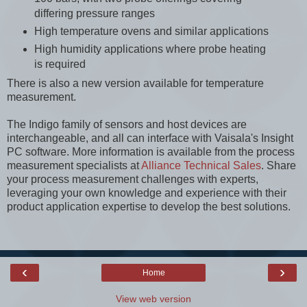
differing pressure ranges
High temperature ovens and similar applications
High humidity applications where probe heating
is required
There is also a new version available for temperature
measurement.
The Indigo family of sensors and host devices are
interchangeable, and all can interface with Vaisala's Insight
PC software. More information is available from the process
measurement specialists at
Alliance Technical Sales
. Share
your process measurement challenges with experts,
leveraging your own knowledge and experience with their
product application expertise to develop the best solutions.
‹
›
Home
View web version