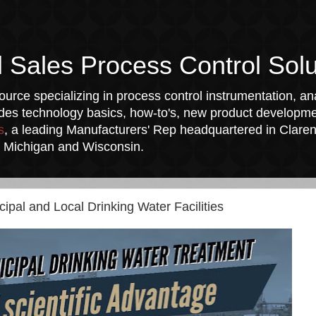
l Sales Process Control Solu
urce specializing in process control instrumentation, ana
udes technology basics, how-to's, new product developmen
s
, a leading Manufacturers' Rep headquartered in Clarend
a, Michigan and Wisconsin.
cipal and Local Drinking Water Facilities