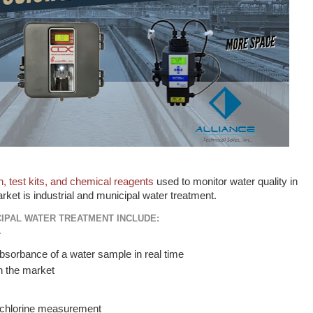
n, test kits, and chemical reagents
used to monitor water quality in
rket is industrial and municipal water treatment.
CIPAL WATER TREATMENT INCLUDE:
r
sorbance of a water sample in real time
on the market
chlorine measurement