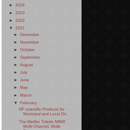
►
2024
►
2023
►
2022
▼
2021
►
December
►
November
►
October
►
September
►
August
►
July
►
June
►
May
►
March
▼
February
HF scientific Products for
Municipal and Local Dri...
The Mettler Toledo M800
Multi-Channel, Multi-