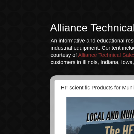
Alliance Technica
An informative and educational reso
industrial equipment. Content incl
courtesy of
Alliance Technical Sale
customers in Illinois, Indiana, Iow
HF scientific Products for Muni