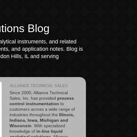
tions Blog
lytical instruments, and related
ts, and application notes. Blog is
on Hills, IL and serving
ALLIANCE TECHNICAL SALES
Since 2000, Alliance Technical
Sales, Inc. has provided
process
control instrumentation
to
customers across a wide range of
industries throughout the
Illinois,
Indiana, Iowa, Michigan and
Wisconsin
. With specialized
knowledge of
in-line liquid
analytical solutions
, Alliance