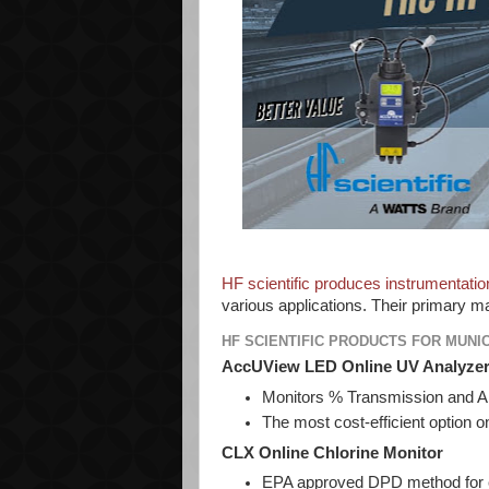
HF scientific produces instrumentatio
various applications. Their primary ma
HF SCIENTIFIC PRODUCTS FOR MUNI
AccUView LED Online UV Analyze
Monitors % Transmission and Ab
The most cost-efficient option 
CLX Online Chlorine Monitor
EPA approved DPD method for 