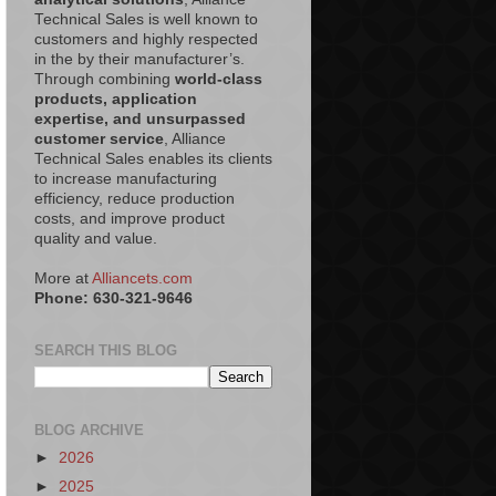
Technical Sales is well known to
customers and highly respected
in the by their manufacturer’s.
Through combining
world-class
products, application
expertise, and unsurpassed
customer service
, Alliance
Technical Sales enables its clients
to increase manufacturing
efficiency, reduce production
costs, and improve product
quality and value.
More at
Alliancets.com
Phone: 630-321-9646
SEARCH THIS BLOG
BLOG ARCHIVE
►
2026
►
2025