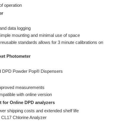
f operation
er
 and data logging
simple mounting and minimal use of space
reusable standards allows for 3 minute calibrations on
cket Photometer
red DPD Powder Pop® Dispensers
approved measurements
mpatible with online version
t for Online DPD analyzers
wer shipping costs and extended shelf life
 CL17 Chlorine Analyzer