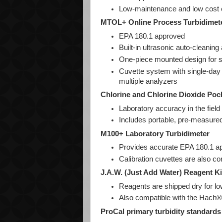
Low-maintenance and low cost o
MTOL+ Online Process Turbidimet
EPA 180.1 approved
Built-in ultrasonic auto-cleaning
One-piece mounted design for 
Cuvette system with single-day 
multiple analyzers
Chlorine and Chlorine Dioxide Po
Laboratory accuracy in the field
Includes portable, pre-measu
M100+ Laboratory Turbidimeter
Provides accurate EPA 180.1 
Calibration cuvettes are also co
J.A.W. (Just Add Water) Reagent Ki
Reagents are shipped dry for lo
Also compatible with the Hach®
ProCal primary turbidity standards