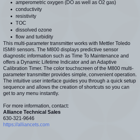
amperometric oxygen (DO as well as O2 gas)
conductivity
resistivity
TOC
dissolved ozone
flow and turbidity
This multi-parameter transmitter works with Mettler Toledo
ISM® sensors. The M800 displays predictive sensor
diagnostic information such as Time To Maintenance and
offers a Dynamic Lifetime Indicator and an Adaptive
Calibration Timer. The color touchscreen of the M800 multi-
parameter transmitter provides simple, convenient operation.
The intuitive user interface guides you through a quick setup
sequence and allows the creation of shortcuts so you can
get to any menu instantly.
For more information, contact:
Alliance Technical Sales
630-321-9646
https://alliancets.com