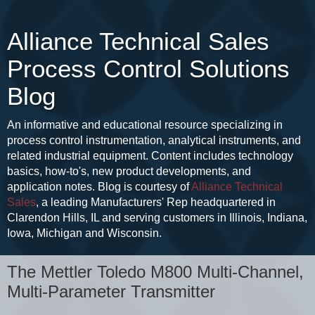
Alliance Technical Sales
Process Control Solutions
Blog
An informative and educational resource specializing in
process control instrumentation, analytical instruments, and
related industrial equipment. Content includes technology
basics, how-to's, new product developments, and
application notes. Blog is courtesy of
Alliance Technical
Sales
, a leading Manufacturers' Rep headquartered in
Clarendon Hills, IL and serving customers in Illinois, Indiana,
Iowa, Michigan and Wisconsin.
The Mettler Toledo M800 Multi-Channel,
Multi-Parameter Transmitter