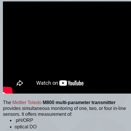
The
Mettler Toledo
M800 multi-parameter transmitter
provides simultaneous monitoring of one, two, or four in-line
sensors. It offers measurement of:
pH/ORP
optical DO