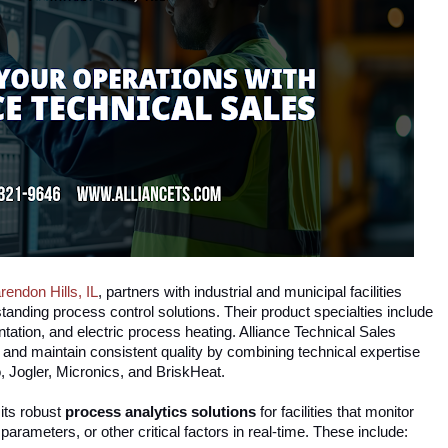
rendon Hills, IL
, partners with industrial and municipal facilities
tanding process control solutions. Their product specialties include
ation, and electric process heating. Alliance Technical Sales
s and maintain consistent quality by combining technical expertise
o, Jogler, Micronics, and BriskHeat.
its
robust
process analytics solutions
for facilities that monitor
rameters, or other critical factors in real-time. These include: