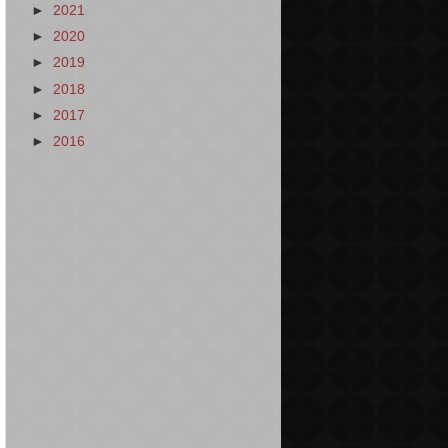
►
2021
►
2020
►
2019
►
2018
►
2017
►
2016