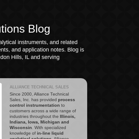
tions Blog
lytical instruments, and related
ts, and application notes. Blog is
on Hills, IL and serving
ALLIANCE TECHNICAL SALES
Since 2000, Alliance Technical
Sales, Inc. has provided
process
control instrumentation
to
customers across a wide range of
industries throughout the
Illinois,
Indiana, Iowa, Michigan and
Wisconsin
. With specialized
knowledge of
in-line liquid
analytical solutions
, Alliance