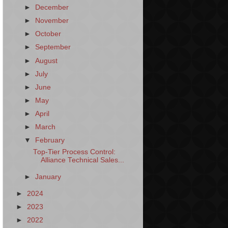
►
December
►
November
►
October
►
September
►
August
►
July
►
June
►
May
►
April
►
March
▼
February
Top-Tier Process Control:
Alliance Technical Sales...
►
January
►
2024
►
2023
►
2022