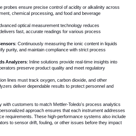
ine probes ensure precise control of acidity or alkalinity across
atment, chemical processing, and food and beverage
Advanced optical measurement technology reduces
livers fast, accurate readings for various process
Sensors
: Continuously measuring the ionic content in liquids
rify purity, and maintain compliance with strict process
ds Analyzers
: Inline solutions provide real-time insights into
operators preserve product quality and meet regulatory
tion lines must track oxygen, carbon dioxide, and other
lyzers deliver dependable results to protect personnel and
y with customers to match Mettler-Toledo's process analytics
is personalized approach ensures that each instrument addresses
nce requirements. These high-performance systems also include
rators to sensor drift, fouling, or other issues before they impact