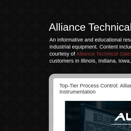
Alliance Technica
An informative and educational reso
industrial equipment. Content incl
courtesy of
Alliance Technical Sale
customers in Illinois, Indiana, Iow
Top-Tier Process Control: Alli
Instrumentation