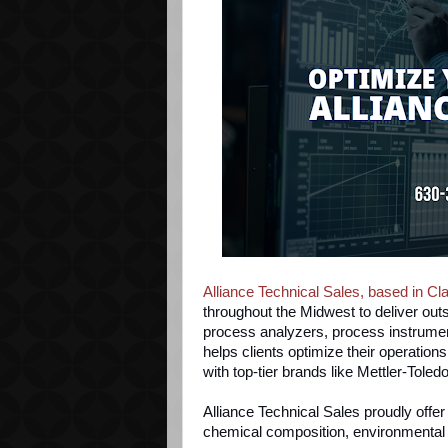
Alliance Technical Sales, based in Cla
throughout the Midwest to deliver outs
process analyzers, process instrument
helps clients optimize their operation
with top-tier brands like Mettler-Toled
Alliance Technical Sales proudly
offer 
chemical composition, environmental pa