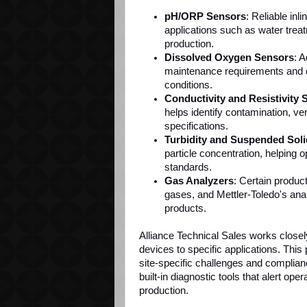
pH/ORP Sensors
: Reliable inl
applications such as water tre
production.
Dissolved Oxygen Sensors
: 
maintenance requirements and de
conditions.
Conductivity and Resistivity 
helps identify contamination, ve
specifications.
Turbidity and Suspended Soli
particle concentration, helping 
standards.
Gas Analyzers
: Certain produc
gases, and Mettler-Toledo's ana
products.
Alliance Technical Sales works closel
devices to specific applications. Th
site-specific challenges and complia
built-in diagnostic tools that alert ope
production.