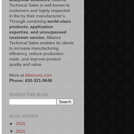
Technical Sales is well known to
customers and highly respected
in the by their manufacturer’s.
Through combining
world-class
products, application
expertise, and unsurpassed
customer service
, Alliance
Technical Sales enables its clients
to increase manufacturing
efficiency, reduce production
costs, and improve product
quality and value.
More at
Alliancets.com
Phone: 630-321-9646
SEARCH THIS BLOG
BLOG ARCHIVE
►
2026
▼
2025