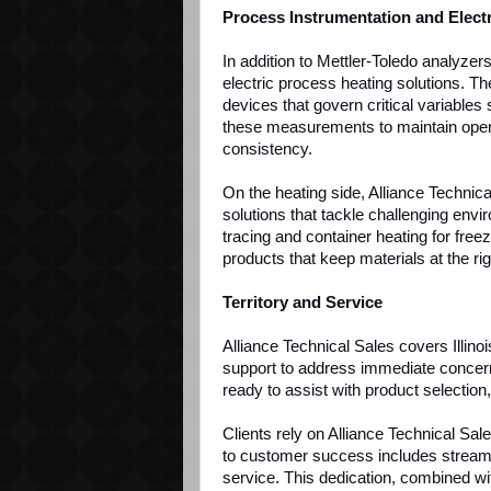
Process Instrumentation and Elect
In addition to Mettler-Toledo analyzer
electric process heating solutions. Th
devices that govern critical variables
these measurements to maintain opera
consistency.
On the heating side, Alliance Technica
solutions that tackle challenging envi
tracing and container heating for fre
products that keep materials at the r
Territory and Service
Alliance Technical Sales covers Illin
support to address immediate concerns
ready to assist with product selectio
Clients rely on Alliance Technical Sa
to customer success includes stream
service. This dedication, combined wi