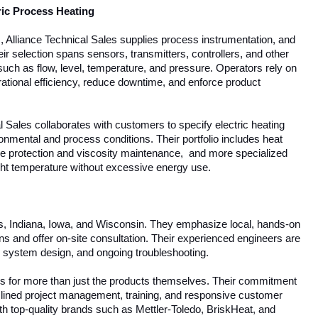
ric Process Heating
s, Alliance Technical Sales supplies process instrumentation, and
eir selection spans sensors, transmitters, controllers, and other
 such as flow, level, temperature, and pressure. Operators rely on
tional efficiency, reduce downtime, and enforce product
l Sales collaborates with customers to specify electric heating
ronmental and process conditions. Their portfolio includes heat
eze protection and viscosity maintenance, and more specialized
ight temperature without excessive energy use.
ois, Indiana, Iowa, and Wisconsin. They emphasize local, hands-on
 and offer on-site consultation. Their experienced engineers are
n, system design, and ongoing troubleshooting.
les for more than just the products themselves. Their commitment
lined project management, training, and responsive customer
th top-quality brands such as Mettler-Toledo, BriskHeat, and