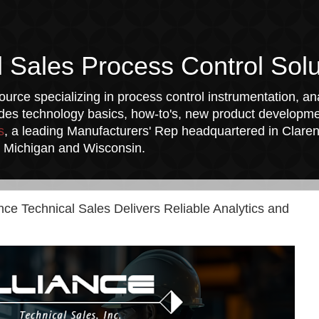
l Sales Process Control Solu
urce specializing in process control instrumentation, ana
udes technology basics, how-to's, new product developmen
s
, a leading Manufacturers' Rep headquartered in Clarend
a, Michigan and Wisconsin.
ance Technical Sales Delivers Reliable Analytics and