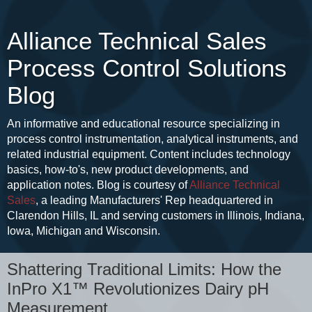
Alliance Technical Sales
Process Control Solutions
Blog
An informative and educational resource specializing in
process control instrumentation, analytical instruments, and
related industrial equipment. Content includes technology
basics, how-to's, new product developments, and
application notes. Blog is courtesy of
Alliance Technical
Sales
, a leading Manufacturers' Rep headquartered in
Clarendon Hills, IL and serving customers in Illinois, Indiana,
Iowa, Michigan and Wisconsin.
Shattering Traditional Limits: How the
InPro X1™ Revolutionizes Dairy pH
Measurement