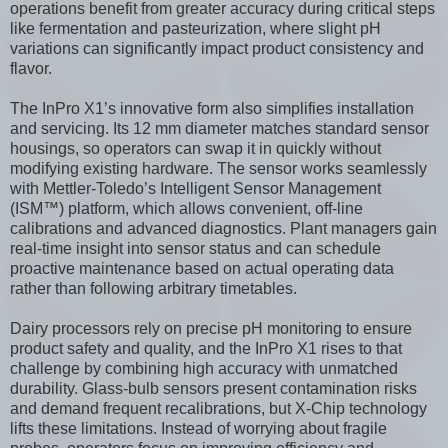
operations benefit from greater accuracy during critical steps
like fermentation and pasteurization, where slight pH
variations can significantly impact product consistency and
flavor.
The InPro X1’s innovative form also simplifies installation
and servicing. Its 12 mm diameter matches standard sensor
housings, so operators can swap it in quickly without
modifying existing hardware. The sensor works seamlessly
with Mettler-Toledo’s Intelligent Sensor Management
(ISM™) platform, which allows convenient, off-line
calibrations and advanced diagnostics. Plant managers gain
real-time insight into sensor status and can schedule
proactive maintenance based on actual operating data
rather than following arbitrary timetables.
Dairy processors rely on precise pH monitoring to ensure
product safety and quality, and the InPro X1 rises to that
challenge by combining high accuracy with unmatched
durability. Glass-bulb sensors present contamination risks
and demand frequent recalibrations, but X-Chip technology
lifts these limitations. Instead of worrying about fragile