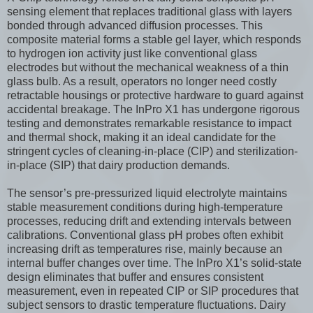
sensing element that replaces traditional glass with layers
bonded through advanced diffusion processes. This
composite material forms a stable gel layer, which responds
to hydrogen ion activity just like conventional glass
electrodes but without the mechanical weakness of a thin
glass bulb. As a result, operators no longer need costly
retractable housings or protective hardware to guard against
accidental breakage. The InPro X1 has undergone rigorous
testing and demonstrates remarkable resistance to impact
and thermal shock, making it an ideal candidate for the
stringent cycles of cleaning-in-place (CIP) and sterilization-
in-place (SIP) that dairy production demands.
The sensor’s pre-pressurized liquid electrolyte maintains
stable measurement conditions during high-temperature
processes, reducing drift and extending intervals between
calibrations. Conventional glass pH probes often exhibit
increasing drift as temperatures rise, mainly because an
internal buffer changes over time. The InPro X1’s solid-state
design eliminates that buffer and ensures consistent
measurement, even in repeated CIP or SIP procedures that
subject sensors to drastic temperature fluctuations. Dairy