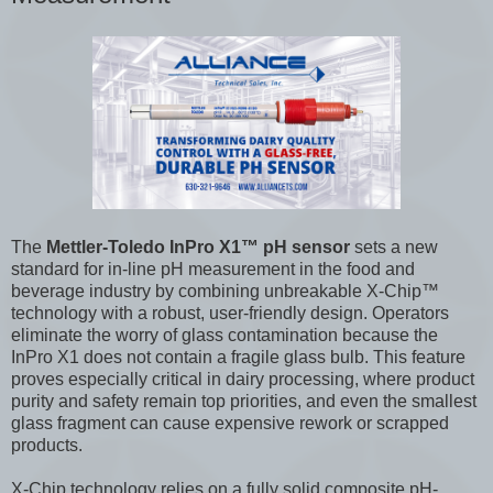
The
Mettler-Toledo InPro X1™ pH sensor
sets a new
standard for in-line pH measurement in the food and
beverage industry by combining unbreakable X-Chip™
technology with a robust, user-friendly design. Operators
eliminate the worry of glass contamination because the
InPro X1 does not contain a fragile glass bulb. This feature
proves especially critical in dairy processing, where product
purity and safety remain top priorities, and even the smallest
glass fragment can cause expensive rework or scrapped
products.
X-Chip technology relies on a fully solid composite pH-