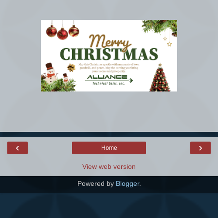
‹
›
Home
View web version
Powered by
Blogger
.