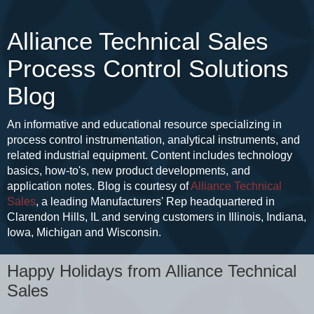
Alliance Technical Sales
Process Control Solutions
Blog
An informative and educational resource specializing in
process control instrumentation, analytical instruments, and
related industrial equipment. Content includes technology
basics, how-to's, new product developments, and
application notes. Blog is courtesy of
Alliance Technical
Sales
, a leading Manufacturers' Rep headquartered in
Clarendon Hills, IL and serving customers in Illinois, Indiana,
Iowa, Michigan and Wisconsin.
Happy Holidays from Alliance Technical
Sales