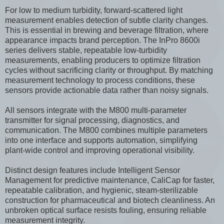
For low to medium turbidity, forward-scattered light
measurement enables detection of subtle clarity changes.
This is essential in brewing and beverage filtration, where
appearance impacts brand perception. The InPro 8600i
series delivers stable, repeatable low-turbidity
measurements, enabling producers to optimize filtration
cycles without sacrificing clarity or throughput. By matching
measurement technology to process conditions, these
sensors provide actionable data rather than noisy signals.
All sensors integrate with the M800 multi-parameter
transmitter for signal processing, diagnostics, and
communication. The M800 combines multiple parameters
into one interface and supports automation, simplifying
plant-wide control and improving operational visibility.
Distinct design features include Intelligent Sensor
Management for predictive maintenance, CaliCap for faster,
repeatable calibration, and hygienic, steam-sterilizable
construction for pharmaceutical and biotech cleanliness. An
unbroken optical surface resists fouling, ensuring reliable
measurement integrity.