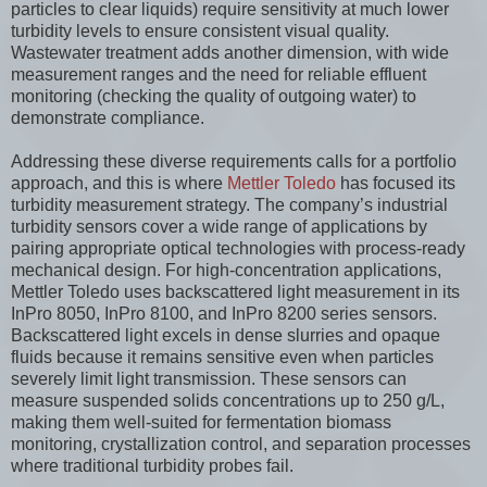
particles to clear liquids) require sensitivity at much lower
turbidity levels to ensure consistent visual quality.
Wastewater treatment adds another dimension, with wide
measurement ranges and the need for reliable effluent
monitoring (checking the quality of outgoing water) to
demonstrate compliance.
Addressing these diverse requirements calls for a portfolio
approach, and this is where
Mettler Toledo
has focused its
turbidity measurement strategy. The company’s industrial
turbidity sensors cover a wide range of applications by
pairing appropriate optical technologies with process-ready
mechanical design. For high-concentration applications,
Mettler Toledo uses backscattered light measurement in its
InPro 8050, InPro 8100, and InPro 8200 series sensors.
Backscattered light excels in dense slurries and opaque
fluids because it remains sensitive even when particles
severely limit light transmission. These sensors can
measure suspended solids concentrations up to 250 g/L,
making them well-suited for fermentation biomass
monitoring, crystallization control, and separation processes
where traditional turbidity probes fail.