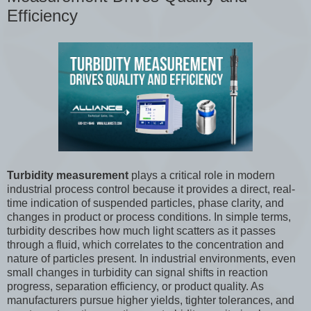
Efficiency
Turbidity measurement
plays a critical role in modern
industrial process control because it provides a direct, real-
time indication of suspended particles, phase clarity, and
changes in product or process conditions. In simple terms,
turbidity describes how much light scatters as it passes
through a fluid, which correlates to the concentration and
nature of particles present. In industrial environments, even
small changes in turbidity can signal shifts in reaction
progress, separation efficiency, or product quality. As
manufacturers pursue higher yields, tighter tolerances, and