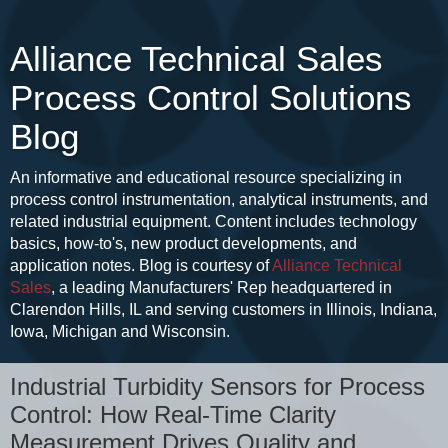
Alliance Technical Sales
Process Control Solutions
Blog
An informative and educational resource specializing in
process control instrumentation, analytical instruments, and
related industrial equipment. Content includes technology
basics, how-to's, new product developments, and
application notes. Blog is courtesy of
Alliance Technical
Sales
, a leading Manufacturers' Rep headquartered in
Clarendon Hills, IL and serving customers in Illinois, Indiana,
Iowa, Michigan and Wisconsin.
Industrial Turbidity Sensors for Process
Control: How Real-Time Clarity
Measurement Drives Quality and