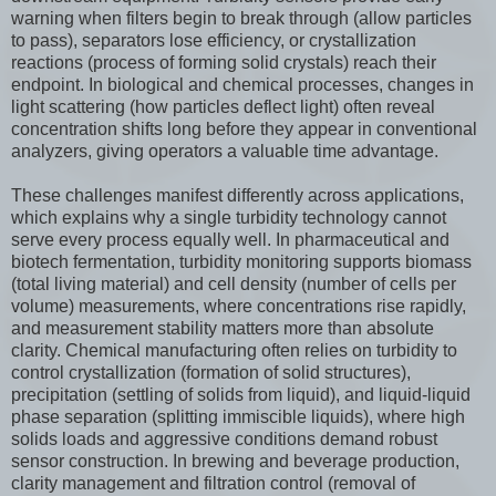
warning when filters begin to break through (allow particles
to pass), separators lose efficiency, or crystallization
reactions (process of forming solid crystals) reach their
endpoint. In biological and chemical processes, changes in
light scattering (how particles deflect light) often reveal
concentration shifts long before they appear in conventional
analyzers, giving operators a valuable time advantage.
These challenges manifest differently across applications,
which explains why a single turbidity technology cannot
serve every process equally well. In pharmaceutical and
biotech fermentation, turbidity monitoring supports biomass
(total living material) and cell density (number of cells per
volume) measurements, where concentrations rise rapidly,
and measurement stability matters more than absolute
clarity. Chemical manufacturing often relies on turbidity to
control crystallization (formation of solid structures),
precipitation (settling of solids from liquid), and liquid-liquid
phase separation (splitting immiscible liquids), where high
solids loads and aggressive conditions demand robust
sensor construction. In brewing and beverage production,
clarity management and filtration control (removal of