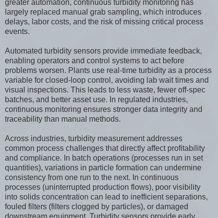
greater automation, continuous turbidity monitoring has
largely replaced manual grab sampling, which introduces
delays, labor costs, and the risk of missing critical process
events.
Automated turbidity sensors provide immediate feedback,
enabling operators and control systems to act before
problems worsen. Plants use real-time turbidity as a process
variable for closed-loop control, avoiding lab wait times and
visual inspections. This leads to less waste, fewer off-spec
batches, and better asset use. In regulated industries,
continuous monitoring ensures stronger data integrity and
traceability than manual methods.
Across industries, turbidity measurement addresses
common process challenges that directly affect profitability
and compliance. In batch operations (processes run in set
quantities), variations in particle formation can undermine
consistency from one run to the next. In continuous
processes (uninterrupted production flows), poor visibility
into solids concentration can lead to inefficient separations,
fouled filters (filters clogged by particles), or damaged
downstream equipment. Turbidity sensors provide early