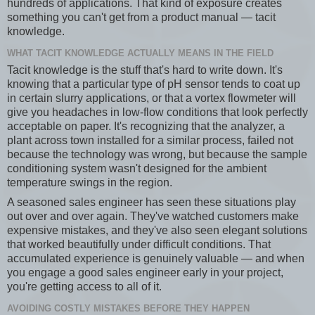
hundreds of applications. That kind of exposure creates
something you can't get from a product manual — tacit
knowledge.
WHAT TACIT KNOWLEDGE ACTUALLY MEANS IN THE FIELD
Tacit knowledge is the stuff that's hard to write down. It's
knowing that a particular type of pH sensor tends to coat up
in certain slurry applications, or that a vortex flowmeter will
give you headaches in low-flow conditions that look perfectly
acceptable on paper. It's recognizing that the analyzer, a
plant across town installed for a similar process, failed not
because the technology was wrong, but because the sample
conditioning system wasn't designed for the ambient
temperature swings in the region.
A seasoned sales engineer has seen these situations play
out over and over again. They've watched customers make
expensive mistakes, and they've also seen elegant solutions
that worked beautifully under difficult conditions. That
accumulated experience is genuinely valuable — and when
you engage a good sales engineer early in your project,
you're getting access to all of it.
AVOIDING COSTLY MISTAKES BEFORE THEY HAPPEN