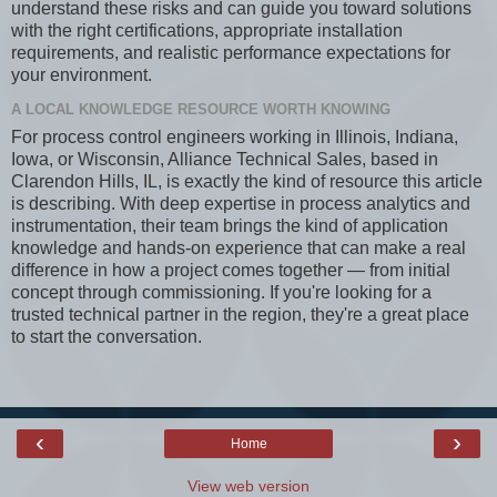
understand these risks and can guide you toward solutions
with the right certifications, appropriate installation
requirements, and realistic performance expectations for
your environment.
A LOCAL KNOWLEDGE RESOURCE WORTH KNOWING
For process control engineers working in Illinois, Indiana,
Iowa, or Wisconsin, Alliance Technical Sales, based in
Clarendon Hills, IL, is exactly the kind of resource this article
is describing. With deep expertise in process analytics and
instrumentation, their team brings the kind of application
knowledge and hands-on experience that can make a real
difference in how a project comes together — from initial
concept through commissioning. If you're looking for a
trusted technical partner in the region, they're a great place
to start the conversation.
‹
›
Home
View web version