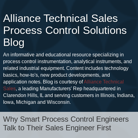
Alliance Technical Sales
Process Control Solutions
Blog
An informative and educational resource specializing in
process control instrumentation, analytical instruments, and
related industrial equipment. Content includes technology
basics, how-to's, new product developments, and
application notes. Blog is courtesy of
Alliance Technical
Sales
, a leading Manufacturers' Rep headquartered in
Clarendon Hills, IL and serving customers in Illinois, Indiana,
Iowa, Michigan and Wisconsin.
Why Smart Process Control Engineers
Talk to Their Sales Engineer First