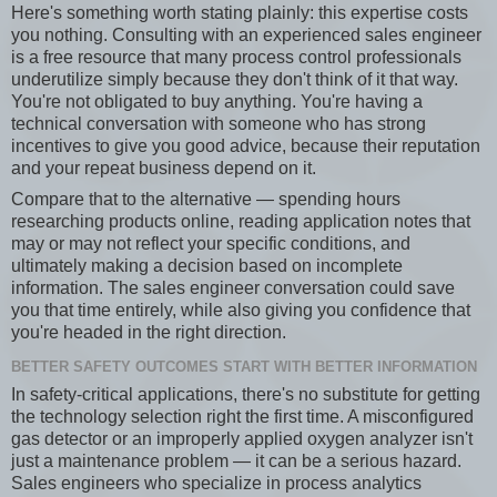
Here's something worth stating plainly: this expertise costs
you nothing. Consulting with an experienced sales engineer
is a free resource that many process control professionals
underutilize simply because they don't think of it that way.
You're not obligated to buy anything. You're having a
technical conversation with someone who has strong
incentives to give you good advice, because their reputation
and your repeat business depend on it.
Compare that to the alternative — spending hours
researching products online, reading application notes that
may or may not reflect your specific conditions, and
ultimately making a decision based on incomplete
information. The sales engineer conversation could save
you that time entirely, while also giving you confidence that
you're headed in the right direction.
BETTER SAFETY OUTCOMES START WITH BETTER INFORMATION
In safety-critical applications, there's no substitute for getting
the technology selection right the first time. A misconfigured
gas detector or an improperly applied oxygen analyzer isn't
just a maintenance problem — it can be a serious hazard.
Sales engineers who specialize in process analytics