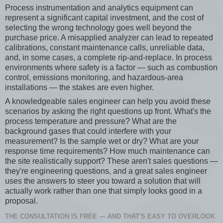
Process instrumentation and analytics equipment can
represent a significant capital investment, and the cost of
selecting the wrong technology goes well beyond the
purchase price. A misapplied analyzer can lead to repeated
calibrations, constant maintenance calls, unreliable data,
and, in some cases, a complete rip-and-replace. In process
environments where safety is a factor — such as combustion
control, emissions monitoring, and hazardous-area
installations — the stakes are even higher.
A knowledgeable sales engineer can help you avoid these
scenarios by asking the right questions up front. What's the
process temperature and pressure? What are the
background gases that could interfere with your
measurement? Is the sample wet or dry? What are your
response time requirements? How much maintenance can
the site realistically support? These aren't sales questions —
they're engineering questions, and a great sales engineer
uses the answers to steer you toward a solution that will
actually work rather than one that simply looks good in a
proposal.
THE CONSULTATION IS FREE — AND THAT'S EASY TO OVERLOOK