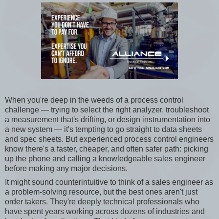
When you're deep in the weeds of a process control
challenge — trying to select the right analyzer, troubleshoot
a measurement that's drifting, or design instrumentation into
a new system — it's tempting to go straight to data sheets
and spec sheets. But experienced process control engineers
know there's a faster, cheaper, and often safer path: picking
up the phone and calling a knowledgeable sales engineer
before making any major decisions.
It might sound counterintuitive to think of a sales engineer as
a problem-solving resource, but the best ones aren't just
order takers. They're deeply technical professionals who
have spent years working across dozens of industries and