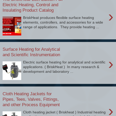
Electric Heating, Control and
Insulating Product Catalog
›
BriskHeat produces flexible surface heating
elements, controllers, and accessories for a wide
range of applications. They provide heating ...
Surface Heating for Analytical
and Scientific Instrumentation
›
Electric surface heating for analytical and scientific
applications. ( BriskHeat ) In many research &
development and laboratory ...
Cloth Heating Jackets for
Pipes, Tees, Valves, Fittings,
and other Process Equipment
›
Cloth heating jacket ( Briskheat ) Industrial heating