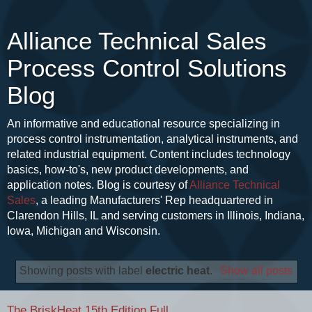
Alliance Technical Sales
Process Control Solutions
Blog
An informative and educational resource specializing in
process control instrumentation, analytical instruments, and
related industrial equipment. Content includes technology
basics, how-to's, new product developments, and
application notes. Blog is courtesy of
Alliance Technical
Sales
, a leading Manufacturers' Rep headquartered in
Clarendon Hills, IL and serving customers in Illinois, Indiana,
Iowa, Michigan and Wisconsin.
Showing posts with label
electric heat
.
Show all posts
The BriskHeat 15th Edition Full